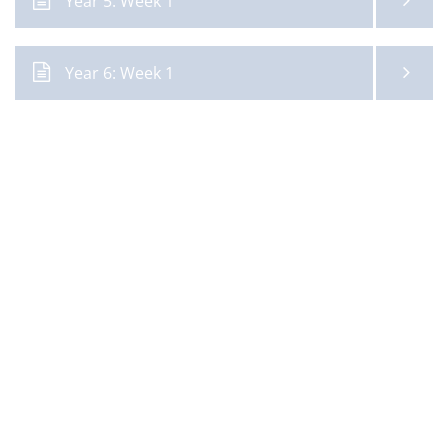
Year 5: Week 1
Year 6: Week 1