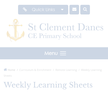
Quick Links
Menu
Home
Curriculum & Enrichment
Remote Learning
Weekly Learning
Sheets
Weekly Learning Sheets