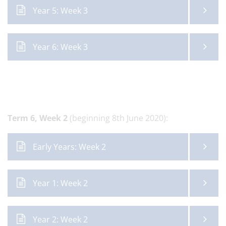
Year 5: Week 3
Year 6: Week 3
Term 6,
Week 2
(beginning 8th June 2020):
Early Years: Week 2
Year 1: Week 2
Year 2: Week 2