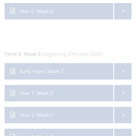
Year 6: Week 6
Term 6,
Week 5
(beginning 29th June 2020):
Early Years: Week 5
Year 1: Week 5
Year 2: Week 5