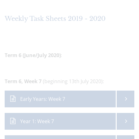
Weekly Task Sheets 2019 - 2020
Term 6 (June/July 2020)
:
Term 6,
Week 7
(beginning 13th July 2020):
Early Years: Week 7
Year 1: Week 7