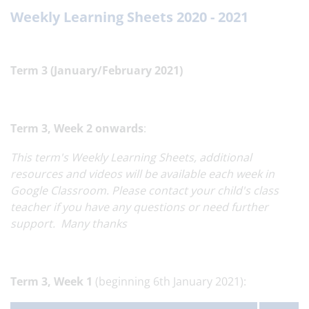
Weekly Learning Sheets 2020 - 2021
Term 3 (January/February 2021)
Term 3,
Week 2 onwards
:
This term's Weekly Learning Sheets, additional
resources and videos will be available each week in
Google Classroom. Please contact your child's class
teacher if you have any questions or need further
support. Many thanks
Term 3,
Week 1
(beginning 6th January 2021):