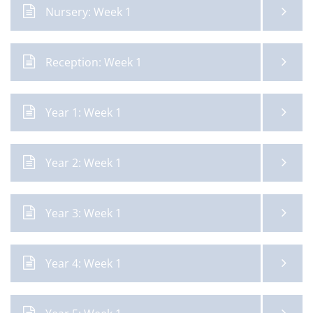
Nursery: Week 1
Reception: Week 1
Year 1: Week 1
Year 2: Week 1
Year 3: Week 1
Year 4: Week 1