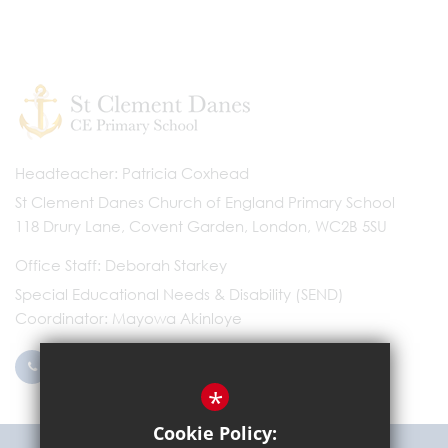
Headteacher
Patricia Coxhead
St Clement Danes Church of England Primary School
118 Drury Lane, Covent Garden, London, WC2B 5SU
Office Staff
Deborah Starkey
Special Educational Needs & Disability (SEND)
Coordinator
Mayowa Akinloye
0203 096 9745
Email Us
*
Cookie Policy: