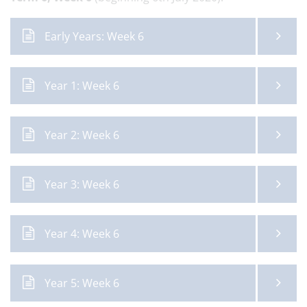
Early Years: Week 6
Year 1: Week 6
Year 2: Week 6
Year 3: Week 6
Year 4: Week 6
Year 5: Week 6