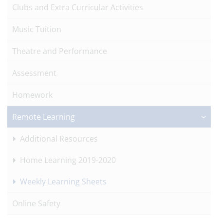
Clubs and Extra Curricular Activities
Music Tuition
Theatre and Performance
Assessment
Homework
Remote Learning
Additional Resources
Home Learning 2019-2020
Weekly Learning Sheets
Online Safety