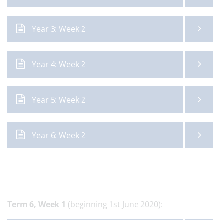
Year 3: Week 2
Year 4: Week 2
Year 5: Week 2
Year 6: Week 2
Term 6,
Week 1
(beginning 1st June 2020):