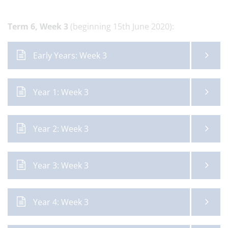
Term 6,
Week 3
(beginning 15th June 2020):
Early Years: Week 3
Year 1: Week 3
Year 2: Week 3
Year 3: Week 3
Year 4: Week 3