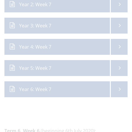
Year 2: Week 7
Year 3: Week 7
Year 4: Week 7
Year 5: Week 7
Year 6: Week 7
Term 6,
Week 6
(beginning 6th July 2020):