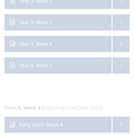
Year 3: Week 5
Year 4: Week 5
Year 5: Week 5
Year 6: Week 5
Term 6,
Week 4
(beginning 22nd June 2020):
Early Years: Week 4