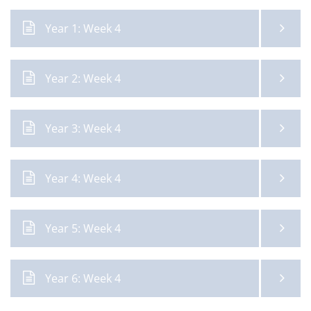
Year 1: Week 4
Year 2: Week 4
Year 3: Week 4
Year 4: Week 4
Year 5: Week 4
Year 6: Week 4