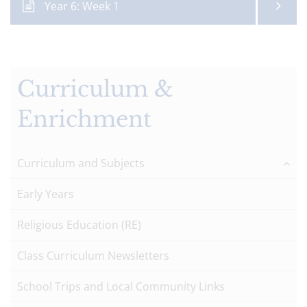
Year 6: Week 1
Curriculum &
Enrichment
Curriculum and Subjects
Early Years
Religious Education (RE)
Class Curriculum Newsletters
School Trips and Local Community Links