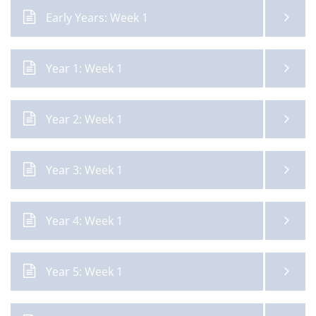
Early Years: Week 1
Year 1: Week 1
Year 2: Week 1
Year 3: Week 1
Year 4: Week 1
Year 5: Week 1