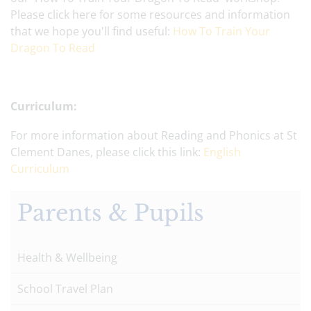
Please click here for some resources and information
that we hope you'll find useful:
How To Train Your
Dragon To Read
Curriculum:
For more information about Reading and Phonics at St
Clement Danes, please click this link:
English
Curriculum
Parents & Pupils
Health & Wellbeing
School Travel Plan