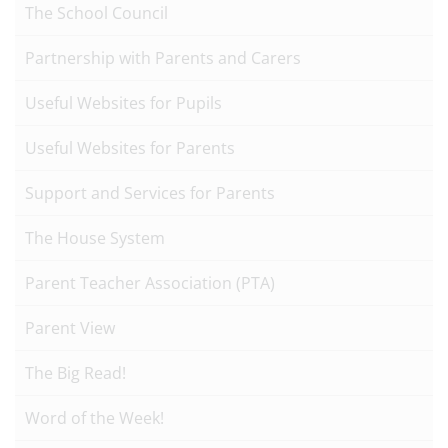
The School Council
Partnership with Parents and Carers
Useful Websites for Pupils
Useful Websites for Parents
Support and Services for Parents
The House System
Parent Teacher Association (PTA)
Parent View
The Big Read!
Word of the Week!