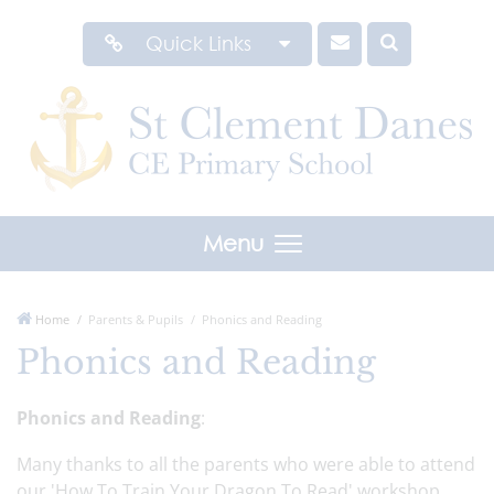
Quick Links
Menu
Home
Parents & Pupils
Phonics and Reading
Phonics and Reading
Phonics and Reading
:
Many thanks to all the parents who were able to attend
our 'How To Train Your Dragon To Read' workshop.