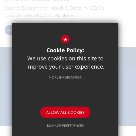
Special Educational Needs & Disability (SEND)
Coordinator
Mayowa Akinloye
0203 096 9745
Email Us
*
Cookie Policy:
Get Directions
We use cookies on this site to
improve your user experience.
MORE INFORMATION
Sitemap
Terms of Use
Privacy Policy
Cookie Usage
High Visibility Version
School website by
ALLOW ALL COOKIES
MANAGE PREFERENCES