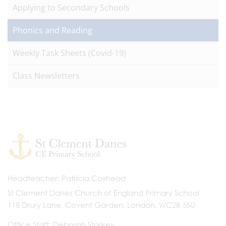
Applying to Secondary Schools
Phonics and Reading
Weekly Task Sheets (Covid-19)
Class Newsletters
Headteacher
Patricia Coxhead
St Clement Danes Church of England Primary School
118 Drury Lane, Covent Garden, London, WC2B 5SU
Office Staff
Deborah Starkey