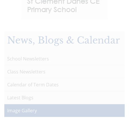
St Clement Danes CE
Primary School
News, Blogs & Calendar
School Newsletters
Class Newsletters
Calendar of Term Dates
Latest Blogs
Image Gallery