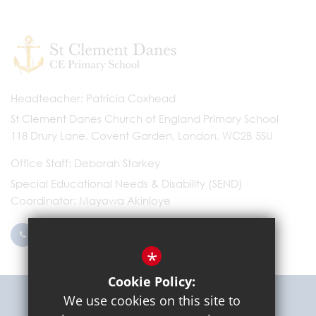
Headteacher
Patricia Coxhead
St Clement Danes Church of England Primary School
118 Drury Lane, Covent Garden, London, WC2B 5SU
Office Staff
Deborah Starkey
Special Educational Needs & Disability (SEND)
Coordinator
Mayowa Akinloye
0203 096 9745
Email Us
*
Cookie Policy:
Get Directions
We use cookies on this site to