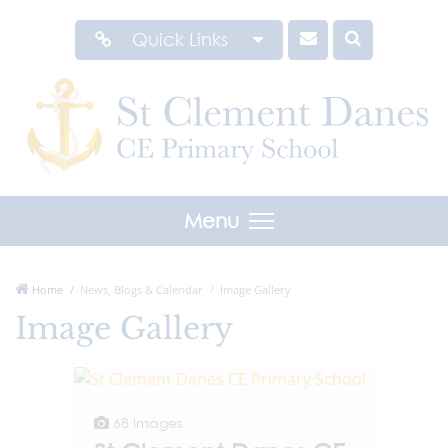
Quick Links
Menu
Home
News, Blogs & Calendar
Image Gallery
Image Gallery
68 Images