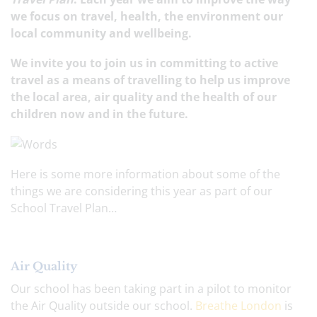
we focus on travel, health, the environment our
local community and wellbeing.
We invite you to join us in committing to active
travel as a means of travelling to help us improve
the local area, air quality and the health of our
children now and in the future.
Here is some more information about some of the
things we are considering this year as part of our
School Travel Plan…
Air Quality
Our school has been taking part in a pilot to monitor
the Air Quality outside our school.
Breathe London
is