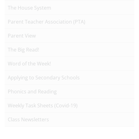
The House System
Parent Teacher Association (PTA)
Parent View
The Big Read!
Word of the Week!
Applying to Secondary Schools
Phonics and Reading
Weekly Task Sheets (Covid-19)
Class Newsletters