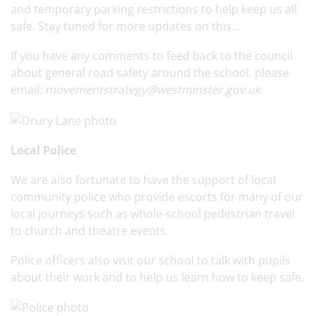
and temporary parking restrictions to help keep us all
safe. Stay tuned for more updates on this…
If you have any comments to feed back to the council
about general road safety around the school, please
email:
movementstrategy@westminster.gov.uk
Local Police
We are also fortunate to have the support of local
community police who provide escorts for many of our
local journeys such as whole-school pedestrian travel
to church and theatre events.
Police officers also visit our school to talk with pupils
about their work and to help us learn how to keep safe.