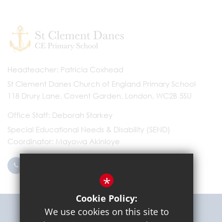
Headteacher
Patricia Coxhead
St Clement Danes Church of England Primary School
118 Drury Lane, Covent Garden, London, WC2B 5SU
Office Staff
Deborah Starkey
Special Educational Needs & Disability (SEND)
Coordinator
Mayowa Akinloye
0203 096 9745
Email Us
*
Cookie Policy:
Get Directions
We use cookies on this site to