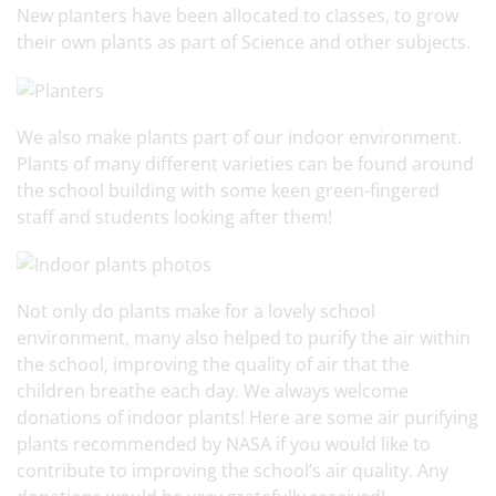
New planters have been allocated to classes, to grow
their own plants as part of Science and other subjects.
We also make plants part of our indoor environment.
Plants of many different varieties can be found around
the school building with some keen green-fingered
staff and students looking after them!
Not only do plants make for a lovely school
environment, many also helped to purify the air within
the school, improving the quality of air that the
children breathe each day. We always welcome
donations of indoor plants! Here are some air purifying
plants recommended by NASA if you would like to
contribute to improving the school’s air quality. Any