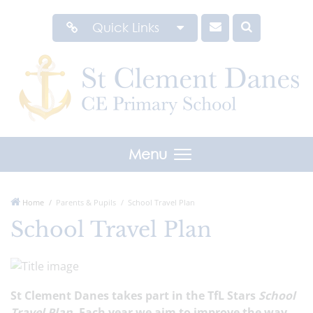
Quick Links
Menu
Home
Parents & Pupils
School Travel Plan
School Travel Plan
St Clement Danes takes part in the TfL Stars
School
Travel Plan
. Each year we aim to improve the way