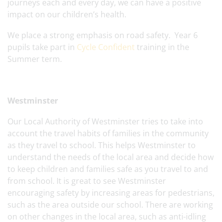
journeys each and every day, we can have a positive
impact on our children’s health.
We place a strong emphasis on road safety. Year 6
pupils take part in
Cycle Confident
training in the
Summer term.
Westminster
Our Local Authority of Westminster tries to take into
account the travel habits of families in the community
as they travel to school. This helps Westminster to
understand the needs of the local area and decide how
to keep children and families safe as you travel to and
from school. It is great to see Westminster
encouraging safety by increasing areas for pedestrians,
such as the area outside our school. There are working
on other changes in the local area, such as anti-idling