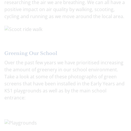
researching the air we are breathing. We can all have a
positive impact on air quality by walking, scooting,
cycling and running as we move around the local area.
Greening Our School
Over the past few years we have prioritised increasing
the amount of greenery in our school environment.
Take a look at some of these photographs of green
screens that have been installed in the Early Years and
KS1 playgrounds as well as by the main school
entrance: