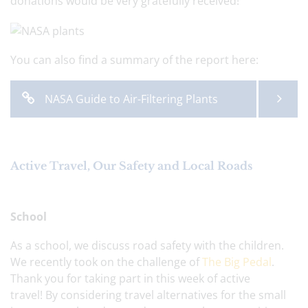
donations would be very gratefully received!
You can also find a summary of the report here:
NASA Guide to Air-Filtering Plants
Active Travel, Our Safety and Local Roads
School
As a school, we discuss road safety with the children.
We recently took on the challenge of
The Big Pedal
.
Thank you for taking part in this week of active
travel! By considering travel alternatives for the small