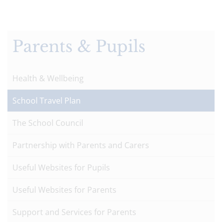
Parents & Pupils
Health & Wellbeing
School Travel Plan
The School Council
Partnership with Parents and Carers
Useful Websites for Pupils
Useful Websites for Parents
Support and Services for Parents