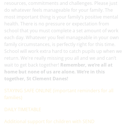
resources, commitments and challenges. Please just
do whatever feels manageable for your family. The
most important thing is your family’s positive mental
health. There is no pressure or expectation from
school that you must complete a set amount of work
each day. Whatever you feel manageable in your own
family circumstances, is perfectly right for this time.
School will work extra hard to catch pupils up when we
return. We're really missing you all and we and can’t
wait to get back together!
Remember, we’re all at
home but none of us are alone. We’re in this
together, St Clement Danes!
STAYING SAFE ONLINE (important reminders for all
families)
DAILY TIMETABLE
Additional support for children with SEND