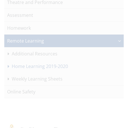
Theatre and Performance
Assessment
Homework
Remote Learning
Additional Resources
Home Learning 2019-2020
Weekly Learning Sheets
Online Safety