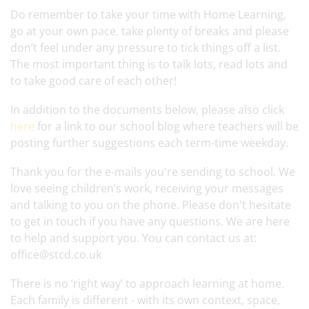
Do remember to take your time with Home Learning,
go at your own pace, take plenty of breaks and please
don’t feel under any pressure to tick things off a list.
The most important thing is to talk lots, read lots and
to take good care of each other!
In addition to the documents below, please also click
here
for a link to our school blog where teachers will be
posting further suggestions each term-time weekday.
Thank you for the e-mails you're sending to school. We
love seeing children’s work, receiving your messages
and talking to you on the phone. Please don't hesitate
to get in touch if you have any questions. We are here
to help and support you. You can contact us at:
office@stcd.co.uk
There is no ‘right way’ to approach learning at home.
Each family is different - with its own context, space,