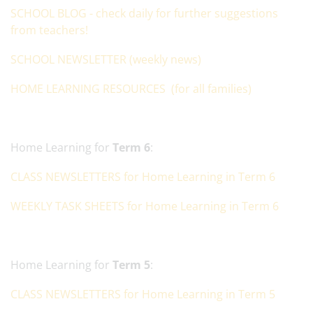
SCHOOL BLOG - check daily for further suggestions
from teachers!
SCHOOL NEWSLETTER (weekly news)
HOME LEARNING RESOURCES (for all families)
Home Learning for
Term 6
:
CLASS NEWSLETTERS for Home Learning in Term 6
WEEKLY TASK SHEETS for Home Learning in Term 6
Home Learning for
Term 5
:
CLASS NEWSLETTERS for Home Learning in Term 5