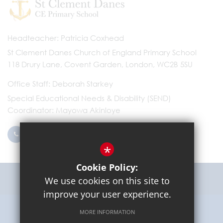
Headteacher
Patricia Coxhead
St Clement Danes Church of England Primary School
118 Drury Lane, Covent Garden, London, WC2B 5SU
Office Staff
Deborah Starkey
Special Educational Needs & Disability (SEND)
Coordinator
Mayowa Akinloye
0203 096 9745
Email Us
*
Cookie Policy:
Get Directions
We use cookies on this site to
improve your user experience.
MORE INFORMATION
Sitemap
Terms of Use
Privacy Policy