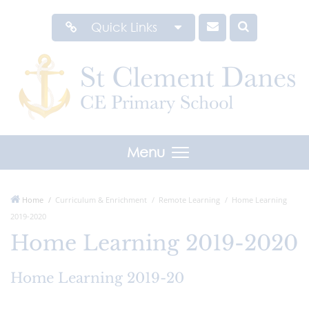
Quick Links
Menu
Home
Curriculum & Enrichment
Remote Learning
Home Learning
2019-2020
Home Learning 2019-2020
Home Learning 2019-20