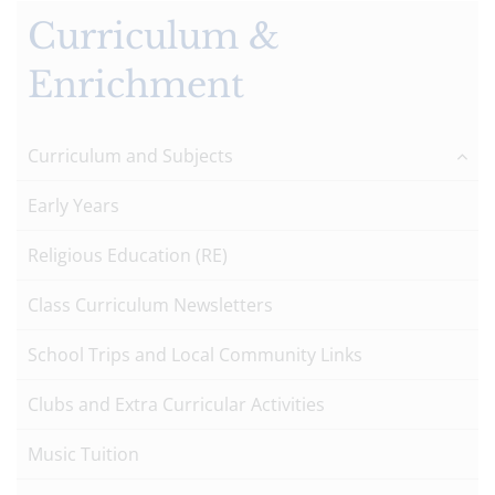
Curriculum &
Enrichment
Curriculum and Subjects
Early Years
Religious Education (RE)
Class Curriculum Newsletters
School Trips and Local Community Links
Clubs and Extra Curricular Activities
Music Tuition