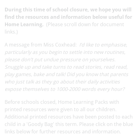
During this time of school closure, we hope you will
find the resources and information below useful for
Home Learning.
(Please scroll down for document
links.)
A message from Miss Coxhead:
I’d like to emphasise,
particularly as you begin to settle into new routines,
please don’t put undue pressure on yourselves.
Snuggle up and take turns to read stories, read read,
play games, bake and talk! Did you know that parents
who just talk as they go about their daily activities
expose themselves to 1000-2000 words every hour?
Before schools closed, Home Learning Packs with
printed resources were given to all our children.
Additional printed resources have been posted to each
child in a 'Goody Bag' this term. Please click on the blue
links below for further resources and information.