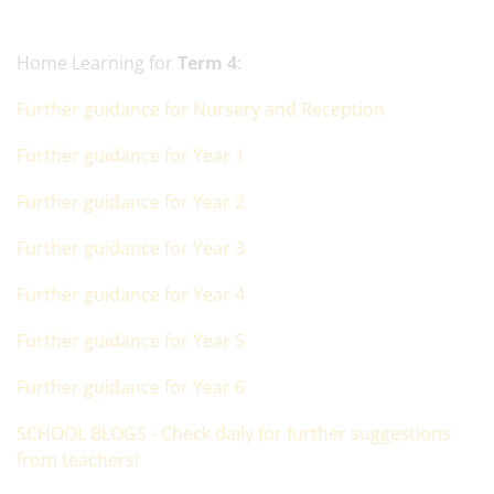
Home Learning for
Term 4
:
Further guidance for Nursery and Reception
Further guidance for Year 1
Further guidance for Year 2
Further guidance for Year 3
Further guidance for Year 4
Further guidance for Year 5
Further guidance for Year 6
SCHOOL BLOGS - Check daily for further suggestions
from teachers!