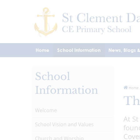
Home
School Information
News, Blogs 
School
Information
Home
Th
Welcome
At St
School Vision and Values
found
Coven
Church and Worship