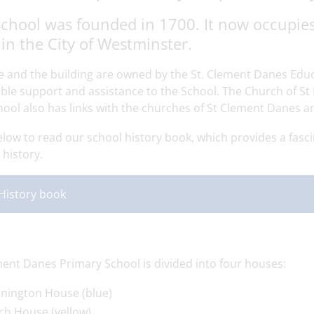
chool was founded in 1700. It now occupies 
in the City of Westminster.
te and the building are owned by the St. Clement Danes Edu
ble support and assistance to the School. The Church of St 
hool also has links with the churches of St Clement Danes a
elow to read our school history book, which provides a fasci
history.
History book
ment Danes Primary School is divided into four houses:
nington House (blue)
ch House (yellow)