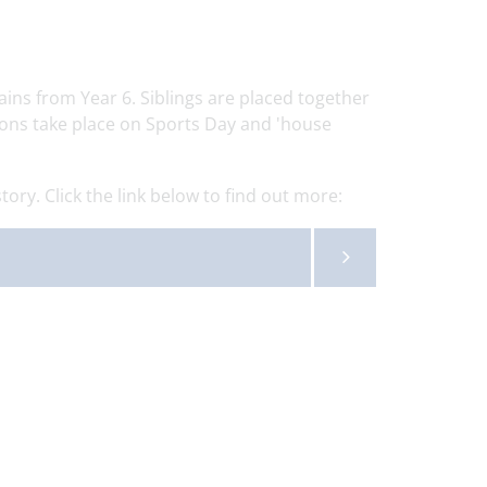
ins from Year 6. Siblings are placed together
ions take place on Sports Day and 'house
ory. Click the link below to find out more: