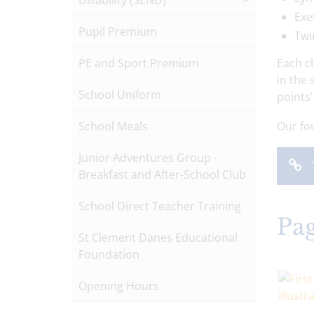
Disability (SEND)
Exe
Pupil Premium
Twi
PE and Sport Premium
Each c
in the
School Uniform
points
School Meals
Our fou
Junior Adventures Group -
Breakfast and After-School Club
School Direct Teacher Training
Pag
St Clement Danes Educational
Foundation
Opening Hours