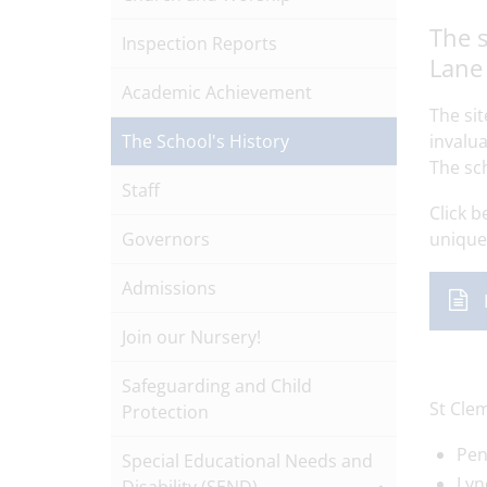
The s
Inspection Reports
Lane 
Academic Achievement
The si
The School's History
invalua
The sc
Staff
Click b
Governors
unique 
Admissions
Join our Nursery!
Safeguarding and Child
St Cle
Protection
Pen
Special Educational Needs and
Lyn