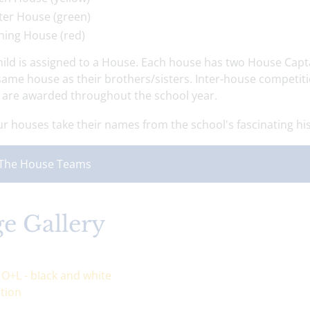
ter House (green)
ning House (red)
hild is assigned to a House. Each house has two House Capta
 same house as their brothers/sisters. Inter-house competit
' are awarded throughout the school year.
r houses take their names from the school's fascinating hist
The House Teams
e Gallery