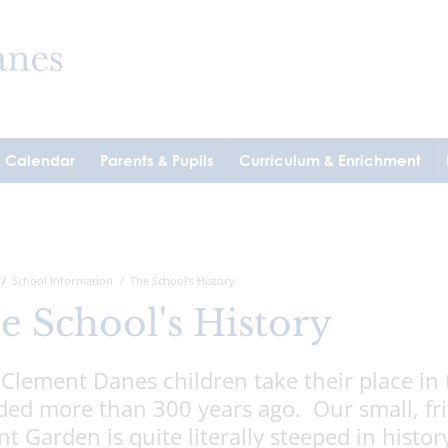
& Calendar
Parents & Pupils
Curriculum & Enrichment
School Information
The School's History
e School's History
 Clement Danes children take their place in 
ed more than 300 years ago. Our small, frie
t Garden is quite literally steeped in histor