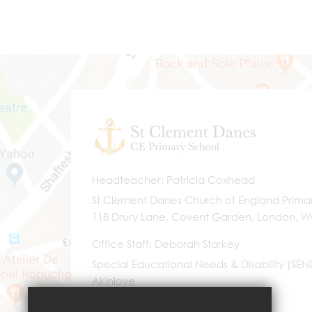
Headteacher
Patricia Coxhead
St Clement Danes Church of England Prima
118 Drury Lane, Covent Garden, London, 
Office Staff
Deborah Starkey
Special Educational Needs & Disability (SE
Akinloye