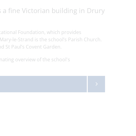
a fine Victorian building in Drury
cational Foundation, which provides
Mary-le-Strand is the school’s Parish Church.
nd St Paul’s Covent Garden.
nating overview of the school's