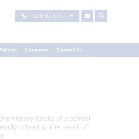
Quick Links
Policies
Governors
Contact Us
the history books of a school
ndly school in the heart of
y!