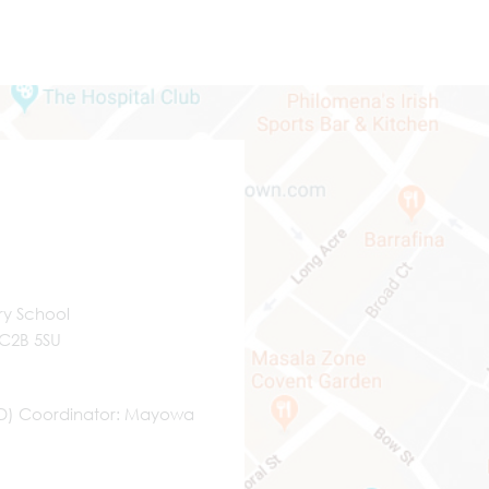
ry School
WC2B 5SU
ND) Coordinator
Mayowa