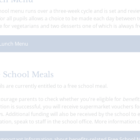
ool menu runs over a three-week cycle and is set and revie
or all pupils allows a choice to be made each day between t
e for vegetarians and two desserts one of which is always fr
Lunch Menu
 School Meals
ils are currently entitled to a free school meal.
ourage parents to check whether you're eligible for
benefit
tion is successful, you will receive supermarket vouchers fo
s. Additional funding will also be received by the school to
tion, speak to staff in the school office. More information 
Important Information about benefits-related Free School 