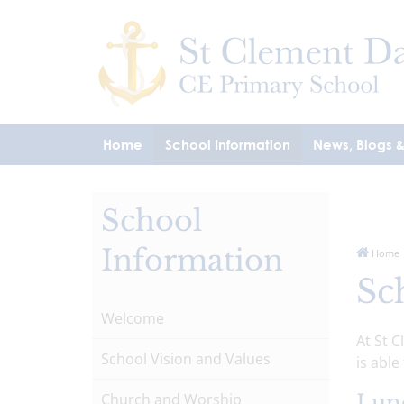
Home
School Information
News, Blogs 
School
Information
Home
Sc
Welcome
At St 
School Vision and Values
is able
Church and Worship
Lun