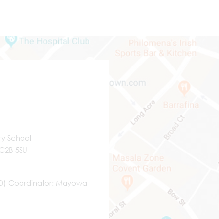
ry School
WC2B 5SU
ND) Coordinator
Mayowa