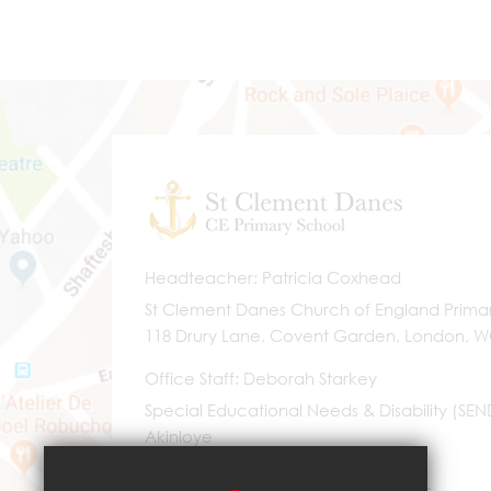
Headteacher
Patricia Coxhead
St Clement Danes Church of England Prima
118 Drury Lane, Covent Garden, London, 
Office Staff
Deborah Starkey
Special Educational Needs & Disability (SE
Akinloye
0203 096 9745
Email Us