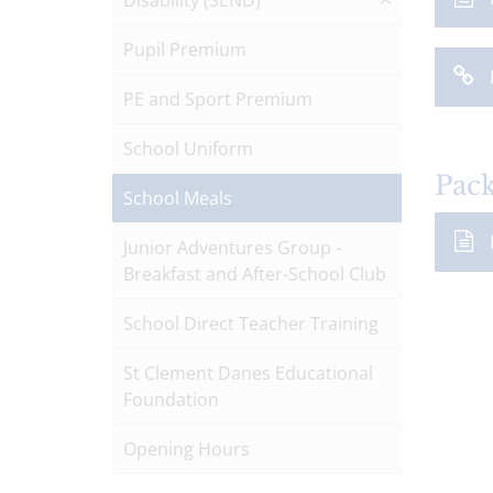
Disability (SEND)
Pupil Premium
PE and Sport Premium
School Uniform
Pac
School Meals
Junior Adventures Group -
Breakfast and After-School Club
School Direct Teacher Training
St Clement Danes Educational
Foundation
Opening Hours