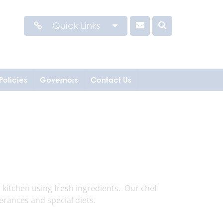
Quick Links
Policies
Governors
Contact Us
kitchen using fresh ingredients. Our chef
erances and special diets.