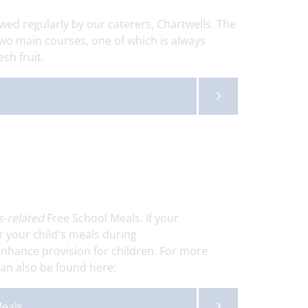
wed regularly by our caterers, Chartwells. The
wo main courses, one of which is always
esh fruit.
s-related
Free School Meals. If your
r your child's meals during
 enhance provision for children. For more
can also be found here:
Meals