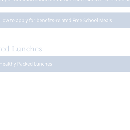
How to apply for benefits-related Free School Meals
ked Lunches
Healthy Packed Lunches