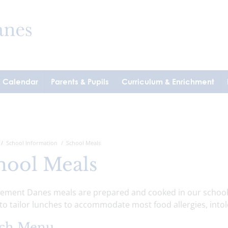
& Calendar
Parents & Pupils
Curriculum & Enrichment
School Information
School Meals
hool Meals
Clement Danes meals are prepared and cooked in our school 
 to tailor lunches to accommodate most food allergies, intol
ch Menu