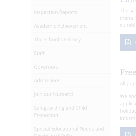
The sch
Inspection Reports
menu f
suitabl
Academic Achievement
The School's History
Staff
Governors
Free
Admissions
All pup
Join our Nursery!
We enc
applica
Safeguarding and Child
holiday
Protection
informa
Special Educational Needs and