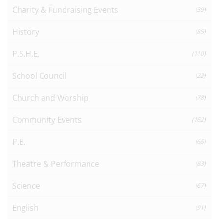
Charity & Fundraising Events
(39)
History
(85)
P.S.H.E.
(110)
School Council
(22)
Church and Worship
(78)
Community Events
(162)
P.E.
(65)
Theatre & Performance
(83)
Science
(67)
English
(91)