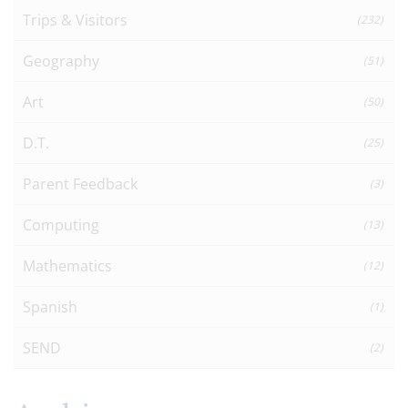
Trips & Visitors
(232)
Geography
(51)
Art
(50)
D.T.
(25)
Parent Feedback
(3)
Computing
(13)
Mathematics
(12)
Spanish
(1)
SEND
(2)