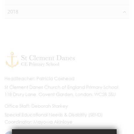
2018
Headteacher
Patricia Coxhead
St Clement Danes Church of England Primary School
118 Drury Lane, Covent Garden, London, WC2B 5SU
Office Staff
Deborah Starkey
Special Educational Needs & Disability (SEND)
Coordinator
Mayowa Akinloye