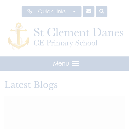
Quick Links
Menu
Latest Blogs