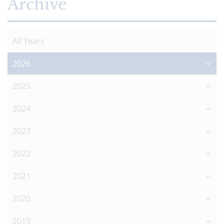
Archive
All Years
2026
2025
2024
2023
2022
2021
2020
2019