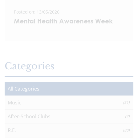
Posted on: 13/05/2026
Mental Health Awareness Week
Categories
All Categories
Music
(51)
After-School Clubs
(7)
R.E.
(80)