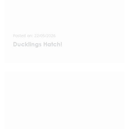
Posted on: 22/05/2026
Ducklings Hatch!