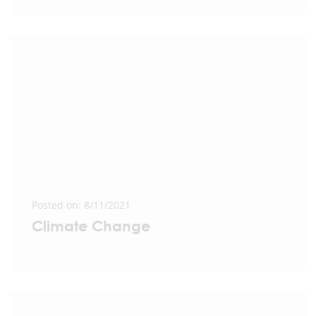
Posted on: 8/11/2021
Climate Change