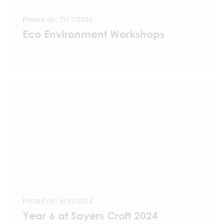
Posted on: 7/11/2024
Eco Environment Workshops
Posted on: 6/10/2024
Year 6 at Sayers Croft 2024