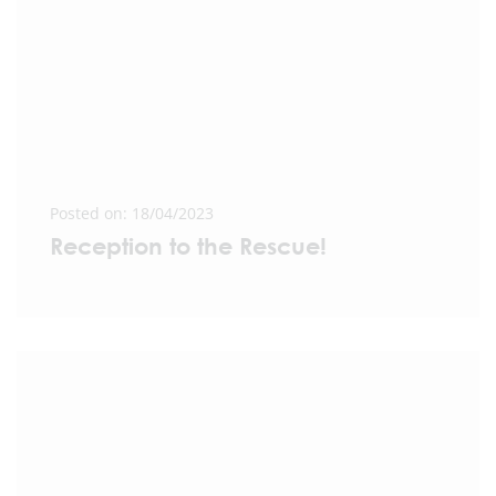
Posted on: 18/04/2023
Reception to the Rescue!