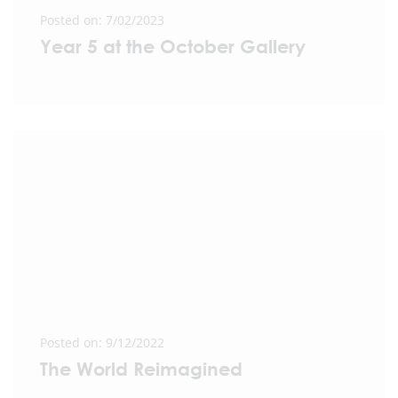
Posted on: 7/02/2023
Year 5 at the October Gallery
Posted on: 9/12/2022
The World Reimagined