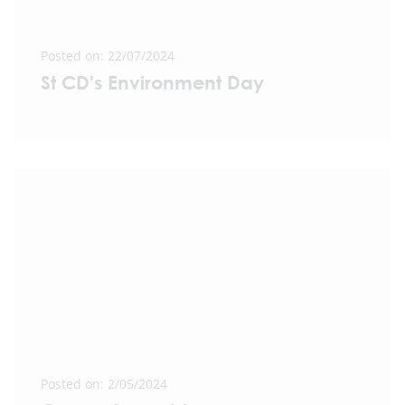
Posted on: 22/07/2024
St CD's Environment Day
Posted on: 2/05/2024