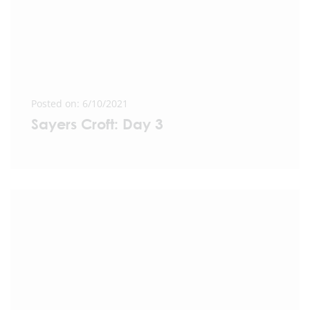
Posted on: 6/10/2021
Sayers Croft: Day 3