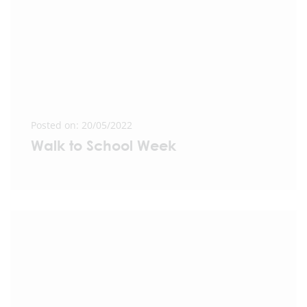
Posted on: 20/05/2022
Walk to School Week