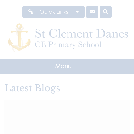
Quick Links
Menu
Latest Blogs