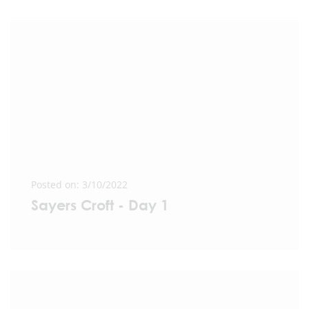
Posted on: 3/10/2022
Sayers Croft - Day 1