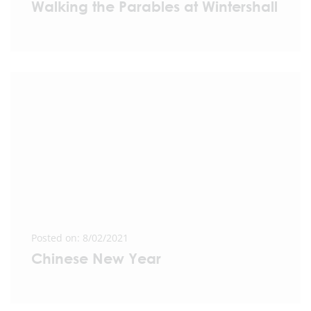
Walking the Parables at Wintershall
Posted on: 8/02/2021
Chinese New Year