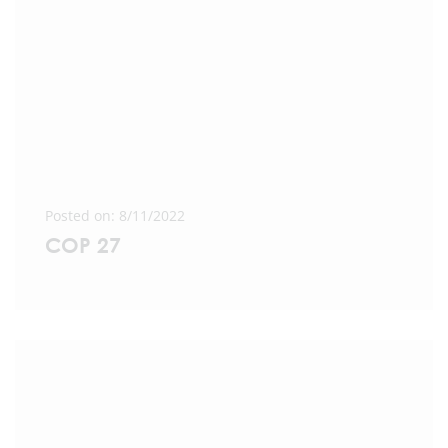
Posted on: 8/11/2022
COP 27