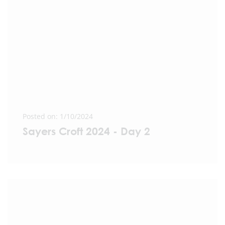
Posted on: 1/10/2024
Sayers Croft 2024 - Day 2