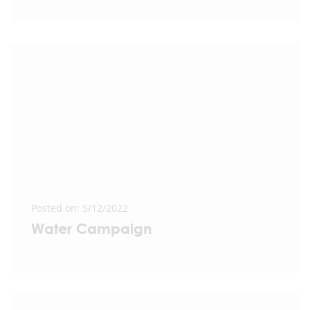
Posted on: 5/12/2022
Water Campaign