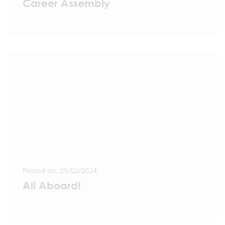
Career Assembly
Posted on: 29/02/2024
All Aboard!