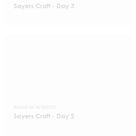
Sayers Croft - Day 3
Posted on: 4/10/2022
Sayers Croft - Day 2