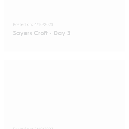
Posted on: 4/10/2023
Sayers Croft - Day 3
Posted on: 3/10/2023