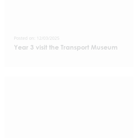
Posted on: 12/03/2025
Year 3 visit the Transport Museum