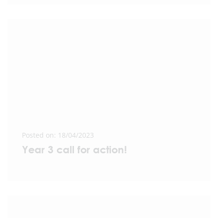
Posted on: 18/04/2023
Year 3 call for action!