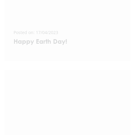
Posted on: 17/04/2023
Happy Earth Day!