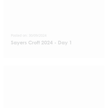
Posted on: 30/09/2024
Sayers Croft 2024 - Day 1