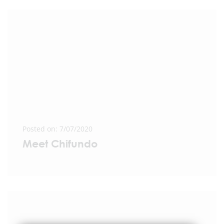
Posted on: 7/07/2020
Meet Chifundo