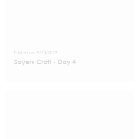
Posted on: 5/10/2023
Sayers Croft - Day 4