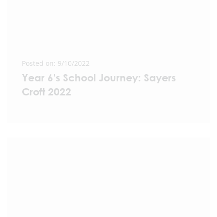
Posted on: 9/10/2022
Year 6's School Journey: Sayers
Croft 2022