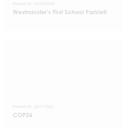
Posted on: 23/02/2022
Westminster's First School Parklet!
Posted on: 22/11/2021
COP26