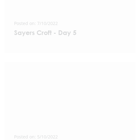
Posted on: 7/10/2022
Sayers Croft - Day 5
Posted on: 5/10/2022