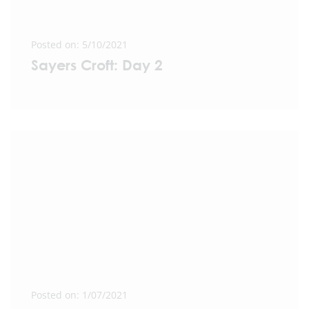
Posted on: 5/10/2021
Sayers Croft: Day 2
Posted on: 1/07/2021