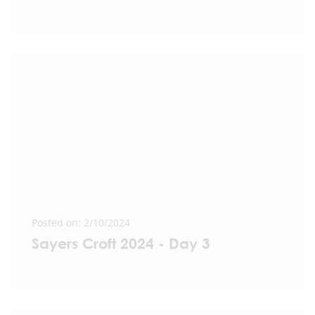
Posted on: 2/10/2024
Sayers Croft 2024 - Day 3