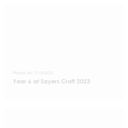
Posted on: 7/10/2023
Year 6 at Sayers Croft 2023