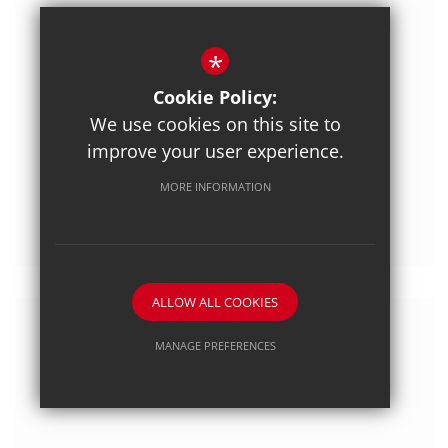
*
Cookie Policy:
We use cookies on this site to
improve your user experience.
Posted on: 3/07/2020
MORE INFORMATION
Exploring Countries
ALLOW ALL COOKIES
MANAGE PREFERENCES
Deny Cookies
Allow All Cookies
SUBMIT & CLOSE