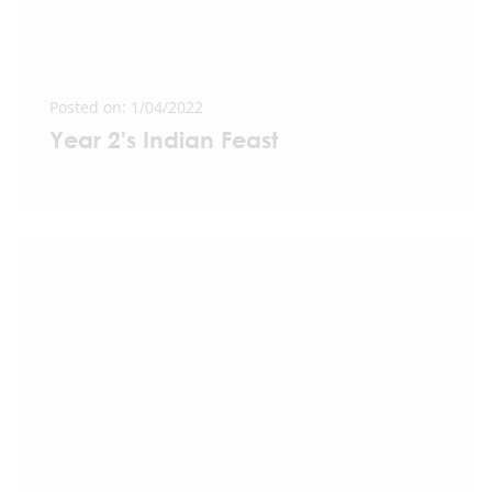
Posted on: 1/04/2022
Year 2's Indian Feast