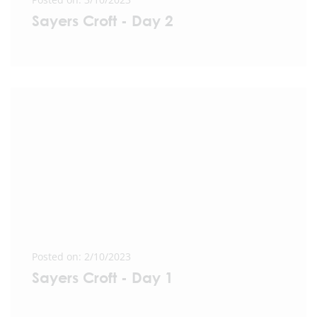
Sayers Croft - Day 2
Posted on: 2/10/2023
Sayers Croft - Day 1