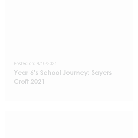
Posted on: 9/10/2021
Year 6's School Journey: Sayers
Croft 2021