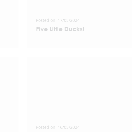
Posted on: 17/05/2024
Five Little Ducks!
Posted on: 16/05/2024