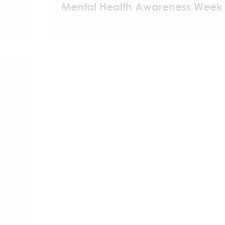
Mental Health Awareness Week