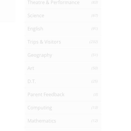
Theatre & Performance
(83)
Science
(67)
English
(91)
Trips & Visitors
(232)
Geography
(51)
Art
(50)
D.T.
(25)
Parent Feedback
(3)
Computing
(13)
Mathematics
(12)