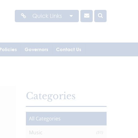
Quick Links
Policies
Governors
Contact Us
Categories
All Categories
Music
(51)