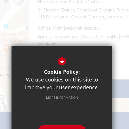
Headteacher
Patricia Coxhead
St Clement Danes Church of England Prima
118 Drury Lane, Covent Garden, London, 
Office Staff
Deborah Starkey
Special Educational Needs & Disability (SE
Akinloye
0203 096 9745
Email Us
*
Cookie Policy:
We use cookies on this site to
improve your user experience.
Get Directions
MORE INFORMATION