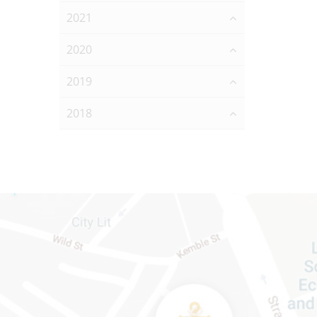
2021
2020
2019
2018