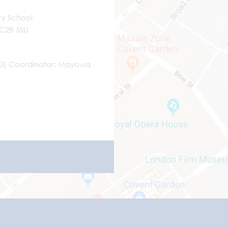
ry School
WC2B 5SU
ND) Coordinator
Mayowa