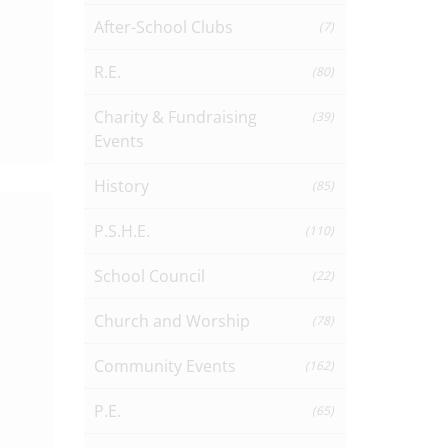
After-School Clubs
(7)
R.E.
(80)
Charity & Fundraising
(39)
Events
History
(85)
P.S.H.E.
(110)
School Council
(22)
Church and Worship
(78)
Community Events
(162)
P.E.
(65)