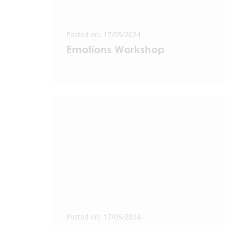
Posted on: 17/05/2024
Emotions Workshop
Posted on: 17/05/2024