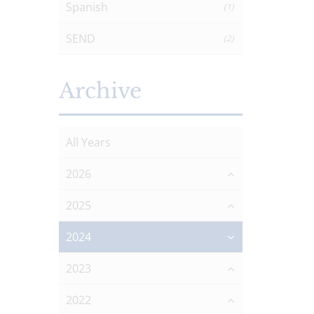
Spanish
(1)
SEND
(2)
Archive
All Years
2026
2025
2024
2023
2022