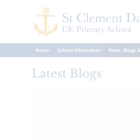
Home
School Information
News, Blogs 
Latest Blogs