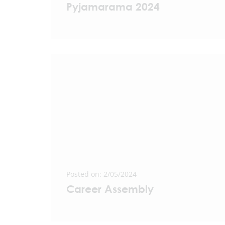
Pyjamarama 2024
Posted on: 2/05/2024
Career Assembly