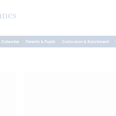
& Calendar
Parents & Pupils
Curriculum & Enrichment