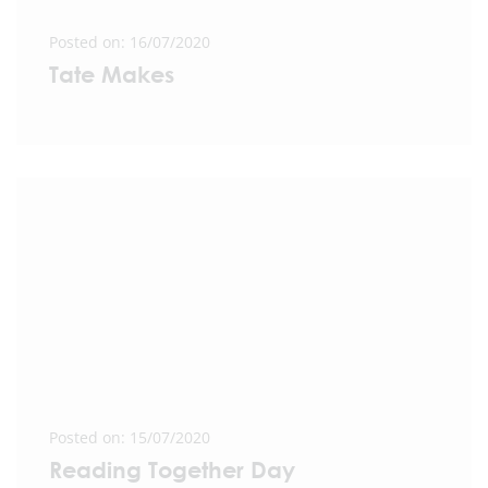
Posted on: 16/07/2020
Tate Makes
Posted on: 15/07/2020
Reading Together Day