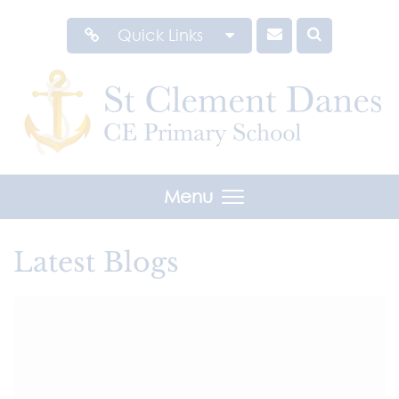
Quick Links
Menu
Latest Blogs