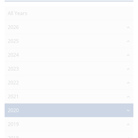
All Years
2026
2025
2024
2023
2022
2021
2020
2019