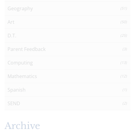
Geography
(51)
Art
(50)
D.T.
(25)
Parent Feedback
(3)
Computing
(13)
Mathematics
(12)
Spanish
(1)
SEND
(2)
Archive