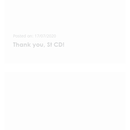
Posted on: 17/07/2020
Thank you, St CD!