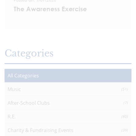
The Awareness Exercise
Categories
All Categories
Music
(51)
After-School Clubs
(7)
R.E.
(80)
Charity & Fundraising Events
(39)