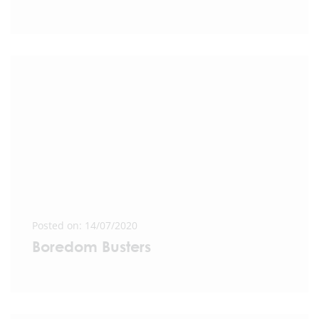
Posted on: 14/07/2020
Boredom Busters