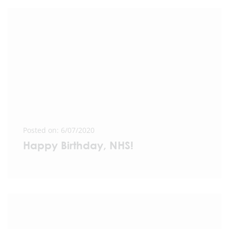
Posted on: 6/07/2020
Happy Birthday, NHS!