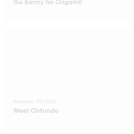
Go Barmy for Origami!
Posted on: 7/07/2020
Meet Chifundo