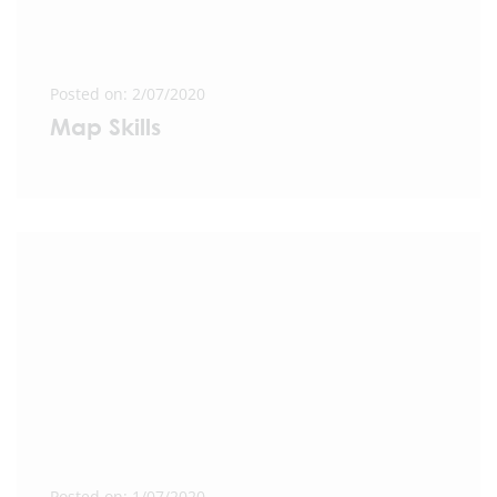
Posted on: 2/07/2020
Map Skills
Posted on: 1/07/2020