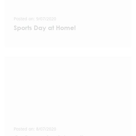
Posted on: 9/07/2020
Sports Day at Home!
Posted on: 8/07/2020