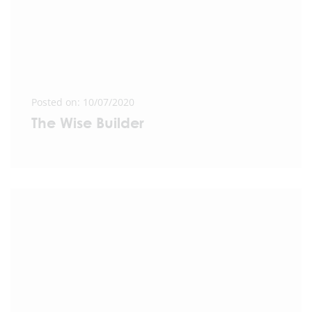
Posted on: 10/07/2020
The Wise Builder