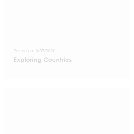
Posted on: 3/07/2020
Exploring Countries