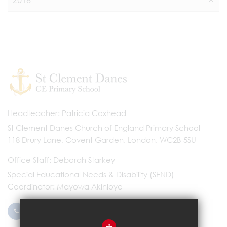
2018
Headteacher
Patricia Coxhead
St Clement Danes Church of England Primary School
118 Drury Lane, Covent Garden, London, WC2B 5SU
Office Staff
Deborah Starkey
Special Educational Needs & Disability (SEND)
Coordinator
Mayowa Akinloye
0203 096 9745
Email Us