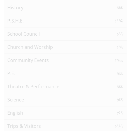
History
(85)
P.S.H.E.
(110)
School Council
(22)
Church and Worship
(78)
Community Events
(162)
P.E.
(65)
Theatre & Performance
(83)
Science
(67)
English
(91)
Trips & Visitors
(232)