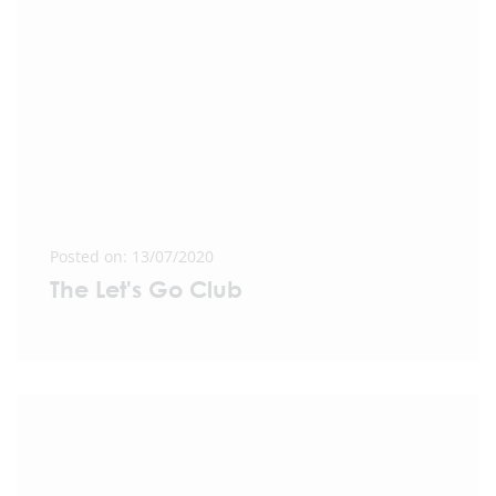
Posted on: 13/07/2020
The Let's Go Club