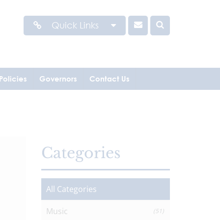
Quick Links
Policies
Governors
Contact Us
Categories
All Categories
Music
(51)