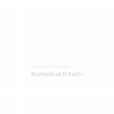
Posted on: 12/10/2023
Eucharist at St Paul's