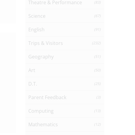
Theatre & Performance
(83)
Science
(67)
English
(91)
Trips & Visitors
(232)
Geography
(51)
Art
(50)
D.T.
(25)
Parent Feedback
(3)
Computing
(13)
Mathematics
(12)