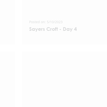
Posted on: 5/10/2023
Sayers Croft - Day 4