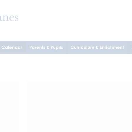
& Calendar
Parents & Pupils
Curriculum & Enrichment