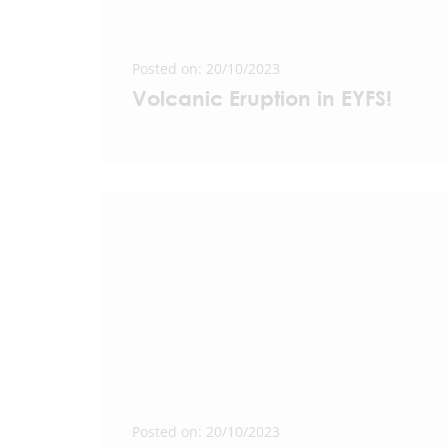
Posted on: 20/10/2023
Volcanic Eruption in EYFS!
Posted on: 20/10/2023