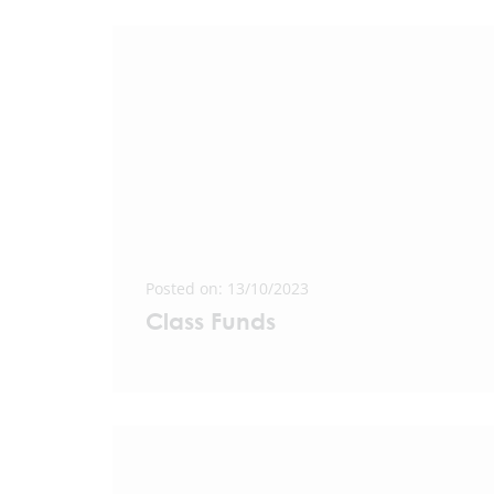
Posted on: 13/10/2023
Class Funds