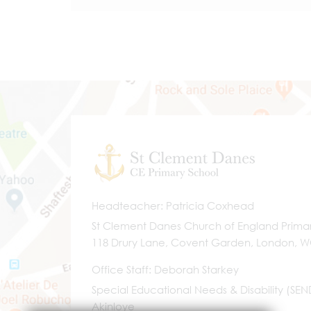
Headteacher
Patricia Coxhead
St Clement Danes Church of England Prima
118 Drury Lane, Covent Garden, London, 
Office Staff
Deborah Starkey
Special Educational Needs & Disability (SE
Akinloye