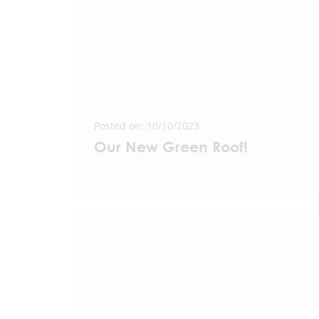
Posted on: 10/10/2023
Our New Green Roof!