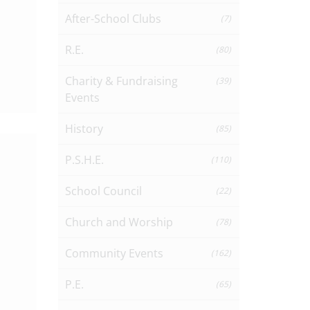
After-School Clubs
(7)
R.E.
(80)
Charity & Fundraising
(39)
Events
History
(85)
P.S.H.E.
(110)
School Council
(22)
Church and Worship
(78)
Community Events
(162)
P.E.
(65)