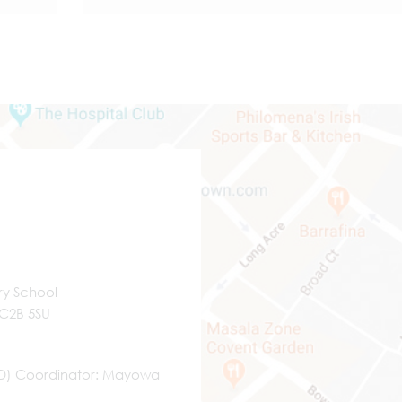
ry School
WC2B 5SU
ND) Coordinator
Mayowa