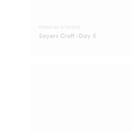
Posted on: 6/10/2023
Sayers Croft -Day 5