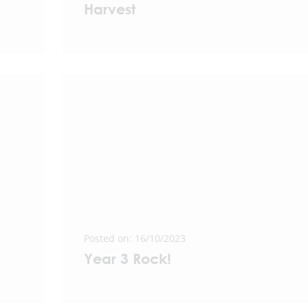
Harvest
Posted on: 16/10/2023
Year 3 Rock!