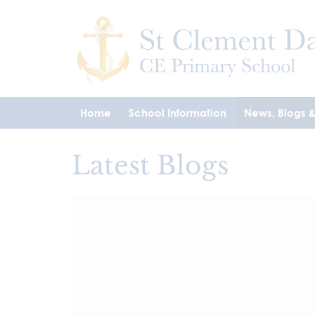
Home
School Information
News, Blogs 
Latest Blogs