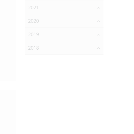
2021
2020
2019
2018