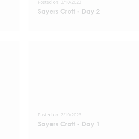
Posted on: 3/10/2023
Sayers Croft - Day 2
Posted on: 2/10/2023
Sayers Croft - Day 1