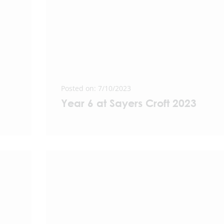
Posted on: 7/10/2023
Year 6 at Sayers Croft 2023