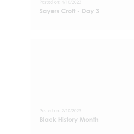
Posted on: 4/10/2023
Sayers Croft - Day 3
Posted on: 2/10/2023
Black History Month