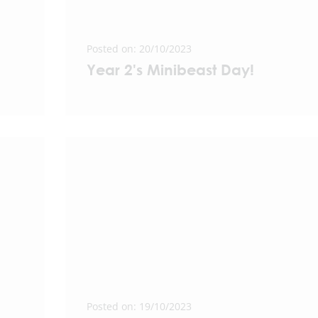
Posted on: 20/10/2023
Year 2's Minibeast Day!
Posted on: 19/10/2023