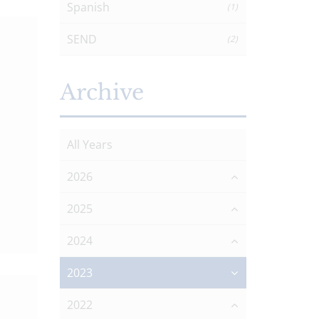
Spanish
(1)
SEND
(2)
Archive
All Years
2026
2025
2024
2023
2022