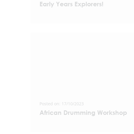
Early Years Explorers!
Posted on: 17/10/2023
African Drumming Workshop