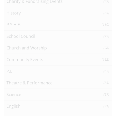
Charity & Fundraising Events
(39)
History
(85)
P.S.H.E.
(110)
School Council
(22)
Church and Worship
(78)
Community Events
(162)
P.E.
(65)
Theatre & Performance
(83)
Science
(67)
English
(91)