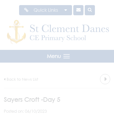
Quick Links
Menu
Back to News List
Sayers Croft -Day 5
Posted on: 06/10/2023