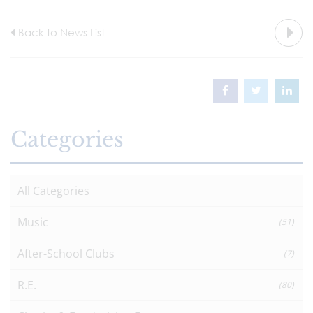
Back to News List
Categories
All Categories
Music
(51)
After-School Clubs
(7)
R.E.
(80)