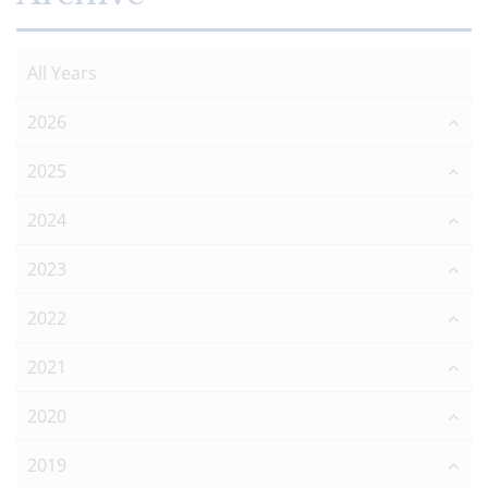
All Years
2026
2025
2024
2023
2022
2021
2020
2019