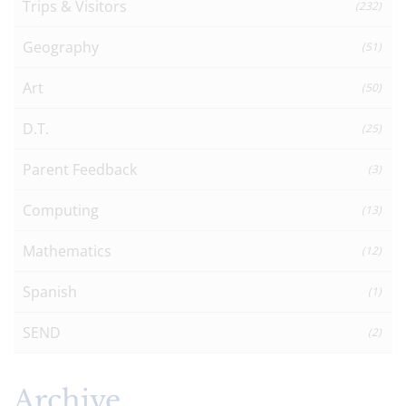
Trips & Visitors
(232)
Geography
(51)
Art
(50)
D.T.
(25)
Parent Feedback
(3)
Computing
(13)
Mathematics
(12)
Spanish
(1)
SEND
(2)
Archive