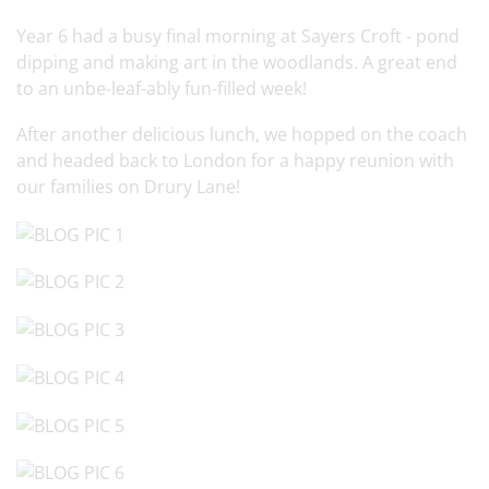
Year 6 had a busy final morning at Sayers Croft - pond
dipping and making art in the woodlands. A great end
to an unbe-leaf-ably fun-filled week!
After another delicious lunch, we hopped on the coach
and headed back to London for a happy reunion with
our families on Drury Lane!