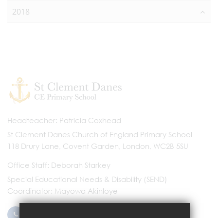
2018
Headteacher
Patricia Coxhead
St Clement Danes Church of England Primary School
118 Drury Lane, Covent Garden, London, WC2B 5SU
Office Staff
Deborah Starkey
Special Educational Needs & Disability (SEND)
Coordinator
Mayowa Akinloye
0203 096 9745
Email Us