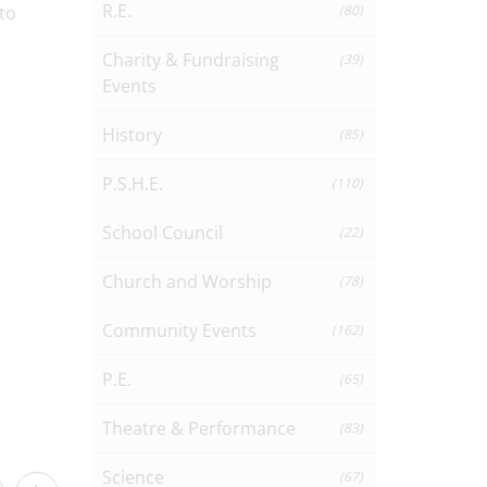
R.E.
to
(80)
Charity & Fundraising
(39)
Events
History
(85)
P.S.H.E.
(110)
School Council
(22)
Church and Worship
(78)
Community Events
(162)
P.E.
(65)
Theatre & Performance
(83)
Science
(67)