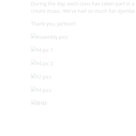
During the day, each class has taken part in
create music. We've had so much fun djembe
Thank you, Jackson!