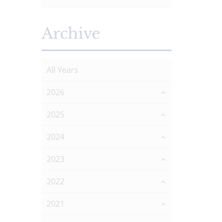
Archive
All Years
2026
2025
2024
2023
2022
2021