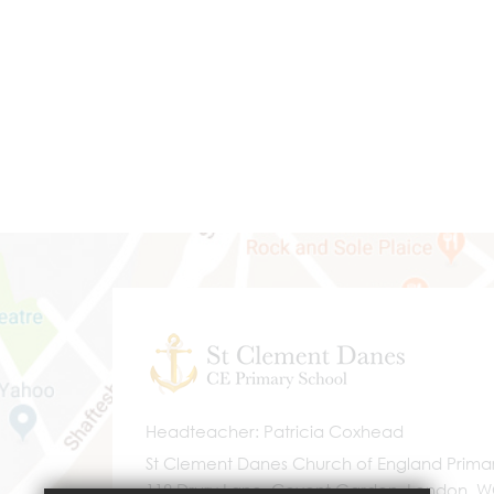
Headteacher
Patricia Coxhead
St Clement Danes Church of England Prima
118 Drury Lane, Covent Garden, London, 