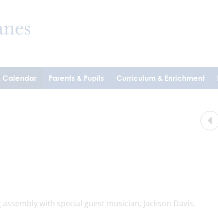
& Calendar
Parents & Pupils
Curriculum & Enrichment
 assembly with special guest musician, Jackson Davis.