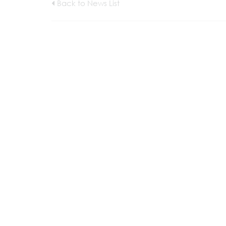
Back to News List