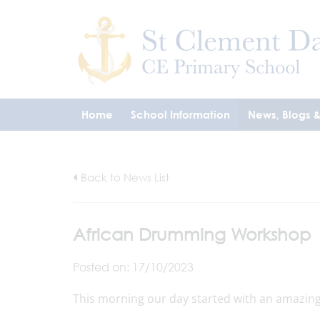
Home
School Information
News, Blogs 
Back to News List
African Drumming Workshop
Posted on: 17/10/2023
This morning our day started with an amazing