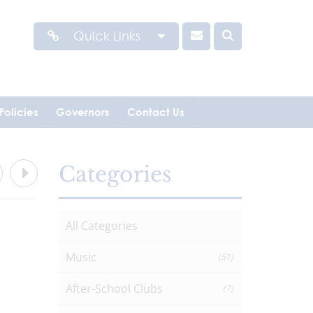
Quick Links
Policies
Governors
Contact Us
Categories
All Categories
Music
(51)
After-School Clubs
(7)