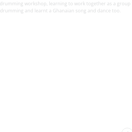
 a drumming workshop, learning to work together as a group 
 drumming and learnt a Ghanaian song and dance too.