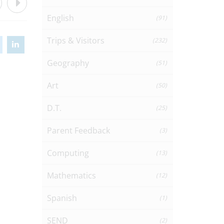
English
(91)
Trips & Visitors
(232)
Geography
(51)
Art
(50)
D.T.
(25)
Parent Feedback
(3)
Computing
(13)
Mathematics
(12)
Spanish
(1)
SEND
(2)