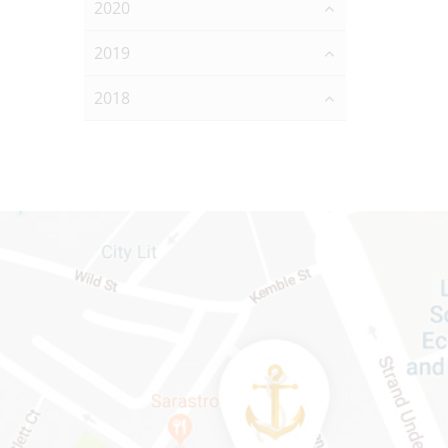
2020
2019
2018