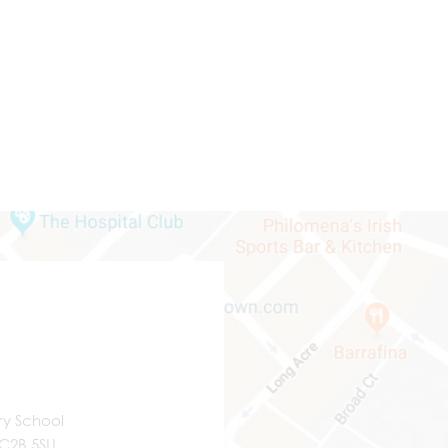
ry School
WC2B 5SU