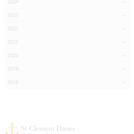
2024
2023
2022
2021
2020
2019
2018