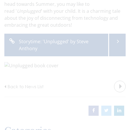
head towards Summer, you may like to
read '
Unplugged
' with your child. It is a charming tale
about the joy of disconnecting from technology and
embracing the great outdoors!
Storytime: 'Unplugged' by Steve
Anthony
Back to News List