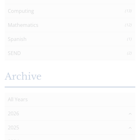
Computing
(13)
Mathematics
(12)
Spanish
(1)
SEND
(2)
Archive
All Years
2026
2025