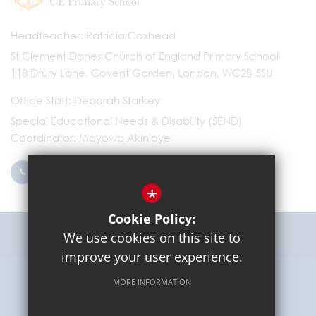
Headteacher
Patricia Coxhead
St Clement Danes Church of England Primary School
118 Drury Lane, Covent Garden, London, WC2B 5SU
Office Staff
Deborah Starkey
Special Educational Needs & Disability (SEND)
Coordinator
Mayowa Akinloye
0203 096 9745
Email Us
*
Cookie Policy:
Get Directions
We use cookies on this site to
improve your user experience.
MORE INFORMATION
Sitemap
Terms of Use
Privacy Policy
Cookie Usage
High Visibility Version