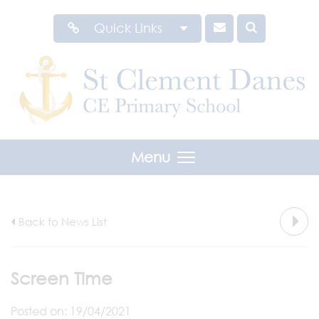
Quick Links
Menu
Back to News List
Screen Time
Posted on: 19/04/2021