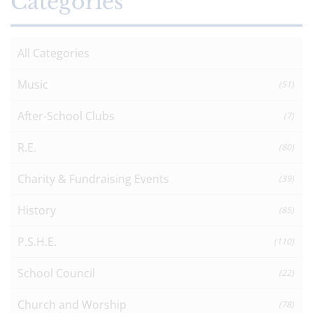
Categories
All Categories
Music
(51)
After-School Clubs
(7)
R.E.
(80)
Charity & Fundraising Events
(39)
History
(85)
P.S.H.E.
(110)
School Council
(22)
Church and Worship
(78)