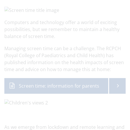
Computers and technology offer a world of exciting
possibilities, but we remember to maintain a healthy
balance of screen time.
Managing screen time can be a challenge. The RCPCH
(Royal College of Paediatrics and Child Health) has
published information on the health impacts of screen
time and advice on how to manage this at home:
Screen time: information for parents
As we emerge from lockdown and remote learning and