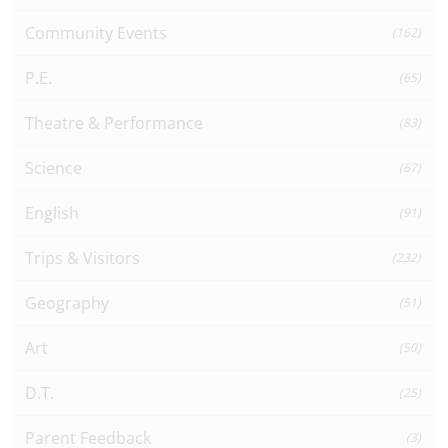
Community Events
(162)
P.E.
(65)
Theatre & Performance
(83)
Science
(67)
English
(91)
Trips & Visitors
(232)
Geography
(51)
Art
(50)
D.T.
(25)
Parent Feedback
(3)