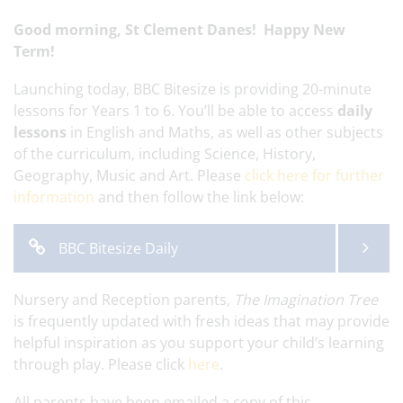
Good morning, St Clement Danes! Happy New
Term!
Launching today, BBC Bitesize is providing 20-minute
lessons for Years 1 to 6. You’ll be able to access
daily
lessons
in English and Maths, as well as other subjects
of the curriculum, including Science, History,
Geography, Music and Art. Please
click here for further
information
and then follow the link below:
BBC Bitesize Daily
Nursery and Reception parents,
The Imagination Tree
is frequently updated with fresh ideas that may provide
helpful inspiration as you support your child’s learning
through play. Please click
here
.
All parents have been emailed a copy of this