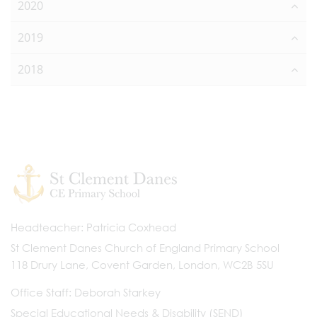
2020
2019
2018
Headteacher
Patricia Coxhead
St Clement Danes Church of England Primary School
118 Drury Lane, Covent Garden, London, WC2B 5SU
Office Staff
Deborah Starkey
Special Educational Needs & Disability (SEND)