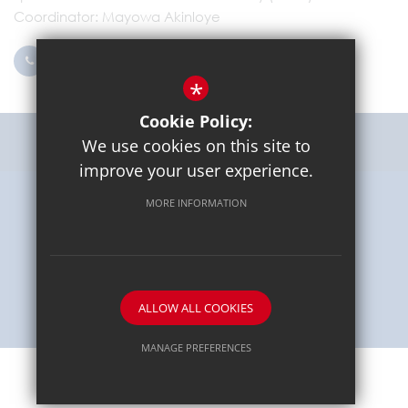
Coordinator
Mayowa Akinloye
0203 096 9745
Email Us
*
Cookie Policy:
Get Directions
We use cookies on this site to
improve your user experience.
MORE INFORMATION
Sitemap
Terms of Use
Privacy Policy
Cookie Usage
High Visibility Version
School website by
ALLOW ALL COOKIES
MANAGE PREFERENCES
Deny Cookies
Allow All Cookies