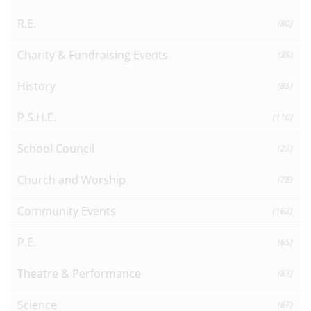
R.E.
(80)
Charity & Fundraising Events
(39)
History
(85)
P.S.H.E.
(110)
School Council
(22)
Church and Worship
(78)
Community Events
(162)
P.E.
(65)
Theatre & Performance
(83)
Science
(67)