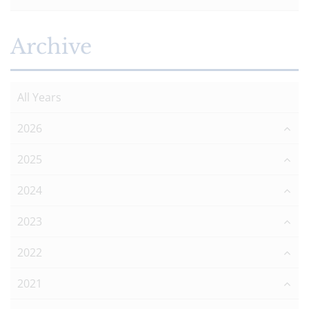
Archive
All Years
2026
2025
2024
2023
2022
2021