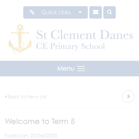
Quick Links
Menu
Back to News List
Welcome to Term 5
Posted on: 20/04/2020