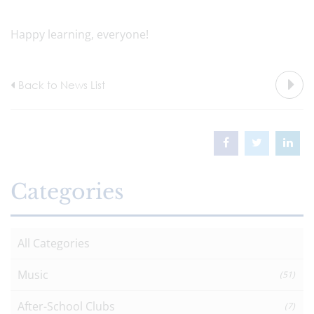
Happy learning, everyone!
Back to News List
Categories
All Categories
Music
(51)
After-School Clubs
(7)