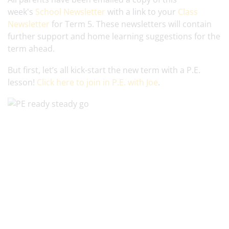
week's
School Newsletter
with a link to your
Class
Newsletter
for Term 5. These newsletters will contain
further support and home learning suggestions for the
term ahead.
But first, let’s all kick-start the new term with a P.E.
lesson!
Click here to join in P.E. with Joe
.