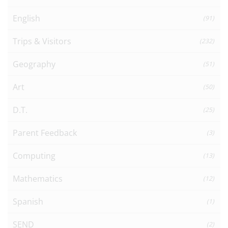
English
(91)
Trips & Visitors
(232)
Geography
(51)
Art
(50)
D.T.
(25)
Parent Feedback
(3)
Computing
(13)
Mathematics
(12)
Spanish
(1)
SEND
(2)