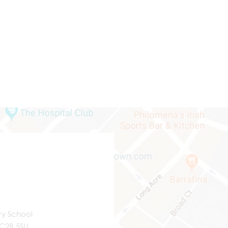
ry School
WC2B 5SU