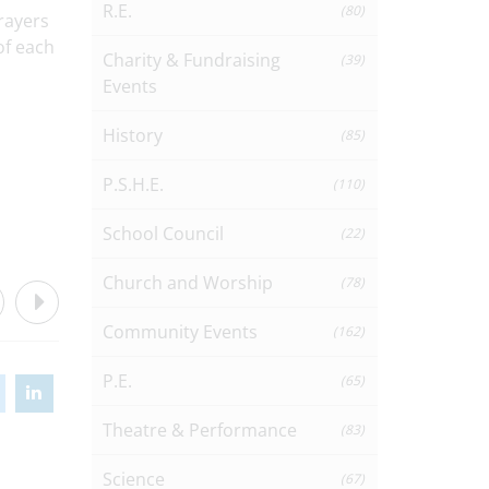
R.E.
(80)
rayers
of each
Charity & Fundraising
(39)
Events
History
(85)
P.S.H.E.
(110)
School Council
(22)
Church and Worship
(78)
Community Events
(162)
P.E.
(65)
Theatre & Performance
(83)
Science
(67)