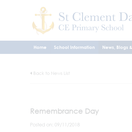
Home
School Information
News, Blogs 
Back to News List
Remembrance Day
Posted on: 09/11/2018