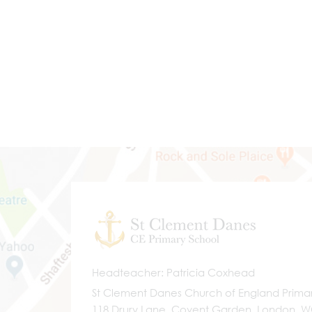
Headteacher
Patricia Coxhead
St Clement Danes Church of England Prima
118 Drury Lane, Covent Garden, London, 