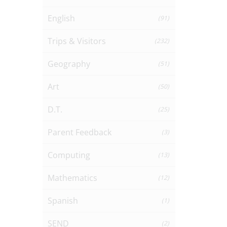
English
(91)
Trips & Visitors
(232)
Geography
(51)
Art
(50)
D.T.
(25)
Parent Feedback
(3)
Computing
(13)
Mathematics
(12)
Spanish
(1)
SEND
(2)