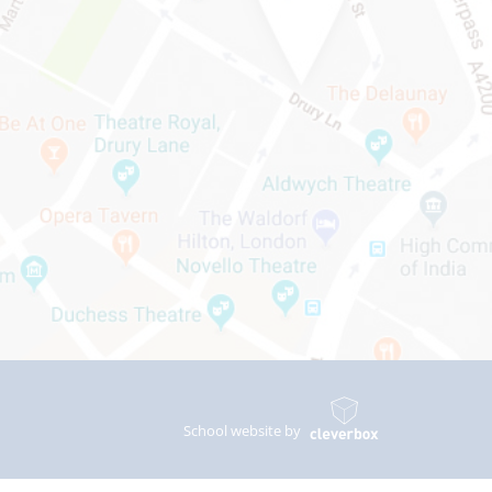
School website by