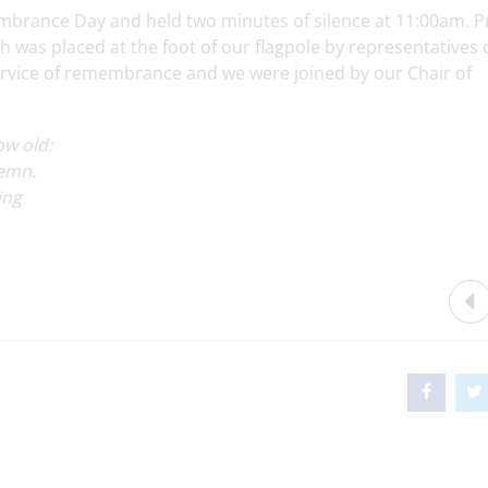
brance Day and held two minutes of silence at 11:00am. P
was placed at the foot of our flagpole by representatives 
service of remembrance and we were joined by our Chair of
ow old:
demn.
ing