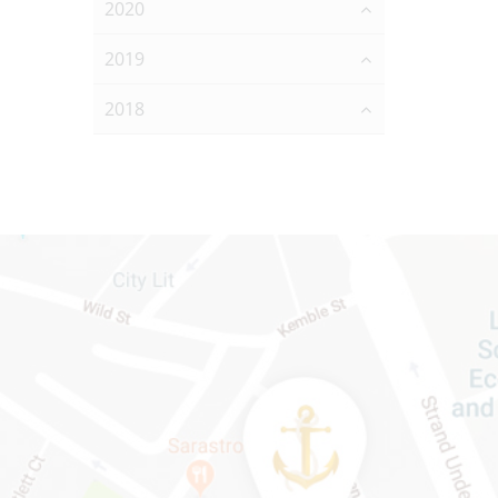
2020
2019
2018