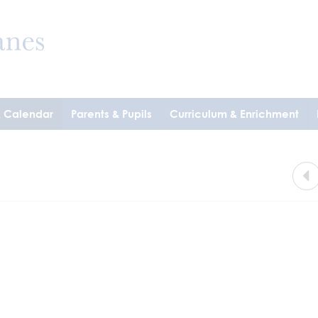
& Calendar
Parents & Pupils
Curriculum & Enrichment