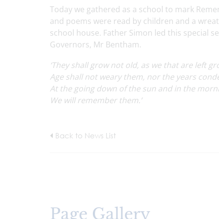
Today we gathered as a school to mark Remem
and poems were read by children and a wreath 
school house. Father Simon led this special 
Governors, Mr Bentham.
‘They shall grow not old, as we that are left gr
Age shall not weary them, nor the years con
At the going down of the sun and in the morn
We will remember them.’
Back to News List
Page Gallery