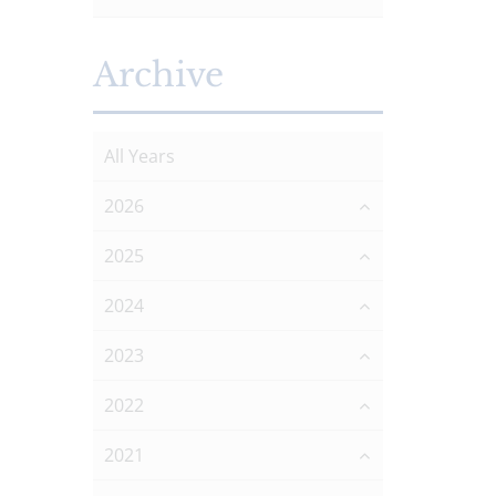
Archive
All Years
2026
2025
2024
2023
2022
2021