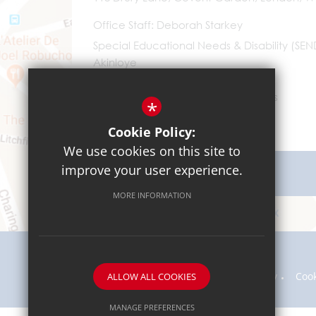
Office Staff
Deborah Starkey
Special Educational Needs & Disability (SE
Akinloye
0203 096 9745
Email Us
*
Cookie Policy:
We use cookies on this site to
improve your user experience.
Get Directions
MORE INFORMATION
Sitemap
Terms of Use
Privacy Policy
Coo
ALLOW ALL COOKIES
MANAGE PREFERENCES