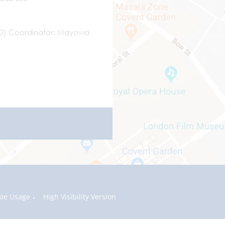
ND) Coordinator
Mayowa
kie Usage
High Visibility Version