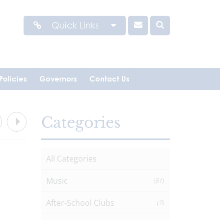
Quick Links
Policies
Governors
Contact Us
Categories
All Categories
Music
(51)
After-School Clubs
(7)