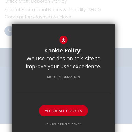
Office Staff
Deborah Starkey
Special Educational Needs & Disability (SEND)
Coordinator
Mayowa Akinloye
0203 096 9745
Email Us
*
Cookie Policy:
Get Directions
We use cookies on this site to
improve your user experience.
MORE INFORMATION
Sitemap
Terms of Use
Privacy Policy
Cookie Usage
High Visibility Version
School website by
ALLOW ALL COOKIES
MANAGE PREFERENCES