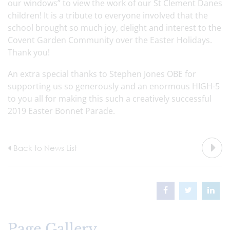
our windows” to view the work of our St Clement Danes
children! It is a tribute to everyone involved that the
school brought so much joy, delight and interest to the
Covent Garden Community over the Easter Holidays.
Thank you!
An extra special thanks to Stephen Jones OBE for
supporting us so generously and an enormous HIGH-5
to you all for making this such a creatively successful
2019 Easter Bonnet Parade.
Back to News List
Page Gallery