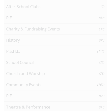
After-School Clubs
(7)
R.E.
(80)
Charity & Fundraising Events
(39)
History
(85)
P.S.H.E.
(110)
School Council
(22)
Church and Worship
(78)
Community Events
(162)
P.E.
(65)
Theatre & Performance
(83)