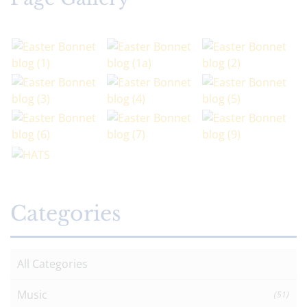
Categories
All Categories
Music
(51)