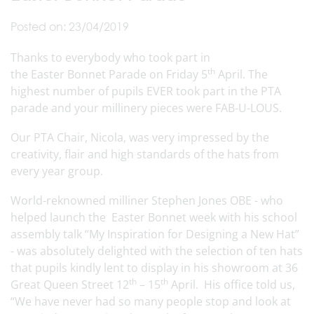
Posted on: 23/04/2019
Thanks to everybody who took part in
th
the Easter Bonnet Parade on Friday 5
April. The
highest number of pupils EVER took part in the PTA
parade and your millinery pieces were FAB-U-LOUS.
Our PTA Chair, Nicola, was very impressed by the
creativity, flair and high standards of the hats from
every year group.
World-reknowned milliner Stephen Jones OBE - who
helped launch the Easter Bonnet week with his school
assembly talk “My Inspiration for Designing a New Hat”
- was absolutely delighted with the selection of ten hats
that pupils kindly lent to display in his showroom at 36
th
th
Great Queen Street 12
– 15
April. His office told us,
“We have never had so many people stop and look at