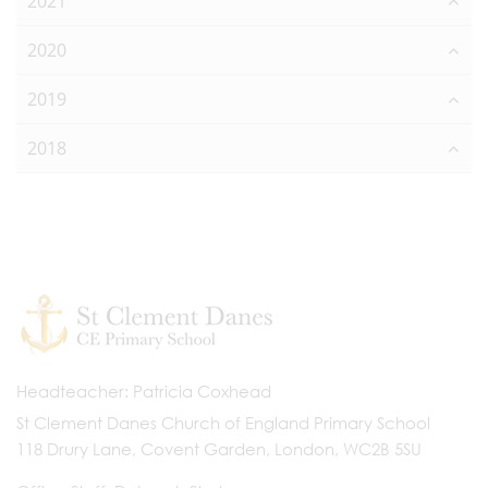
2021
2020
2019
2018
Headteacher
Patricia Coxhead
St Clement Danes Church of England Primary School
118 Drury Lane, Covent Garden, London, WC2B 5SU