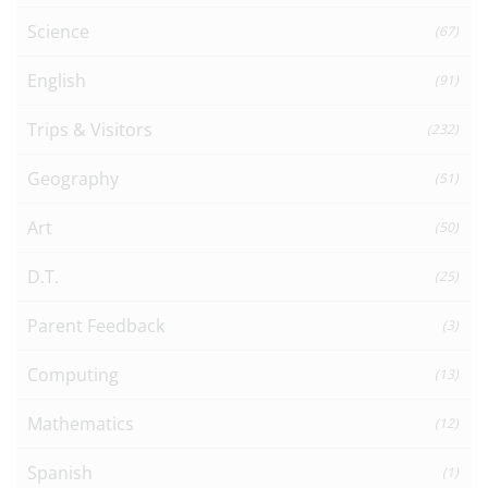
Science
(67)
English
(91)
Trips & Visitors
(232)
Geography
(51)
Art
(50)
D.T.
(25)
Parent Feedback
(3)
Computing
(13)
Mathematics
(12)
Spanish
(1)