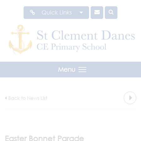
Quick Links
Menu
Back to News List
Easter Bonnet Parade