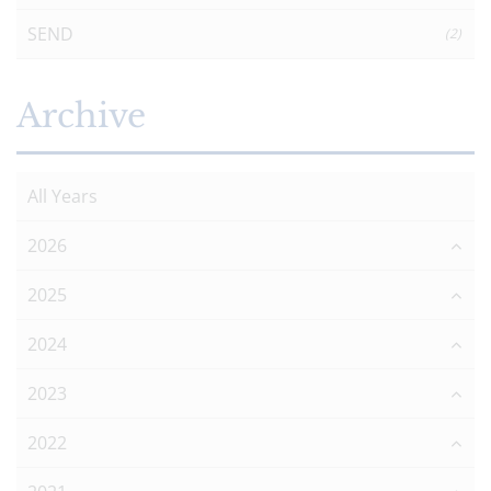
SEND
(2)
Archive
All Years
2026
2025
2024
2023
2022