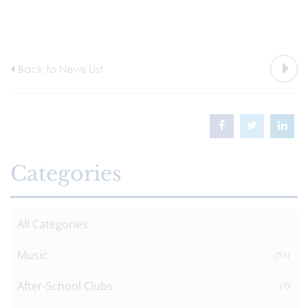
Back to News List
Categories
All Categories
Music
(51)
After-School Clubs
(7)