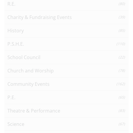
R.E.
(80)
Charity & Fundraising Events
(39)
History
(85)
P.S.H.E.
(110)
School Council
(22)
Church and Worship
(78)
Community Events
(162)
P.E.
(65)
Theatre & Performance
(83)
Science
(67)