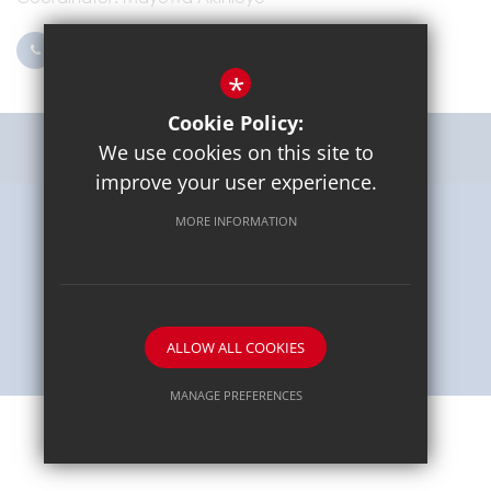
0203 096 9745
Email Us
*
Cookie Policy:
Get Directions
We use cookies on this site to
improve your user experience.
MORE INFORMATION
Sitemap
Terms of Use
Privacy Policy
Cookie Usage
High Visibility Version
School website by
ALLOW ALL COOKIES
MANAGE PREFERENCES
Deny Cookies
Allow All Cookies