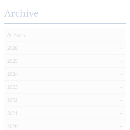
Archive
All Years
2026
2025
2024
2023
2022
2021
2020