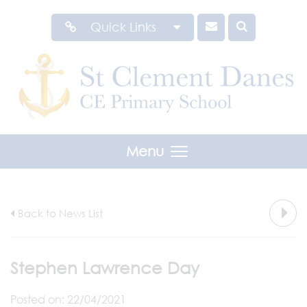
Quick Links
Menu
Back to News List
Stephen Lawrence Day
Posted on: 22/04/2021