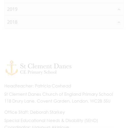
2019
2018
Headteacher
Patricia Coxhead
St Clement Danes Church of England Primary School
118 Drury Lane, Covent Garden, London, WC2B 5SU
Office Staff
Deborah Starkey
Special Educational Needs & Disability (SEND)
Coordinator
Mayowa Akinloye