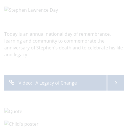
Today is an annual national day of remembrance,
learning and community to commemorate the
anniversary of Stephen's death and to celebrate his life
and legacy.
Video: A Legacy of Change