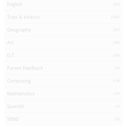
English
(91)
Trips & Visitors
(232)
Geography
(51)
Art
(50)
D.T.
(25)
Parent Feedback
(3)
Computing
(13)
Mathematics
(12)
Spanish
(1)
SEND
(2)