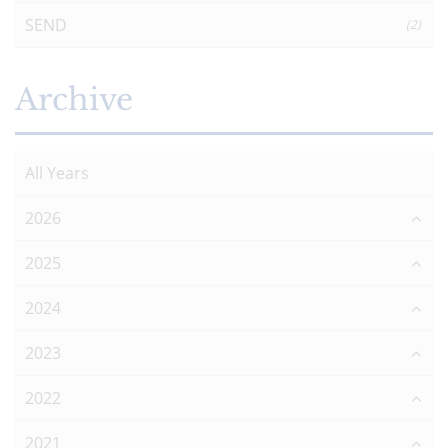
SEND
(2)
Archive
All Years
2026
2025
2024
2023
2022
2021