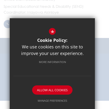
Special Educational Needs & Disability (SEND)
Coordinator
Mayowa Akinloye
0203 096 9745
Email Us
*
Cookie Policy:
Get Directions
We use cookies on this site to
improve your user experience.
MORE INFORMATION
Sitemap
Terms of Use
Privacy Policy
Cookie Usage
High Visibility Version
School website by
ALLOW ALL COOKIES
MANAGE PREFERENCES