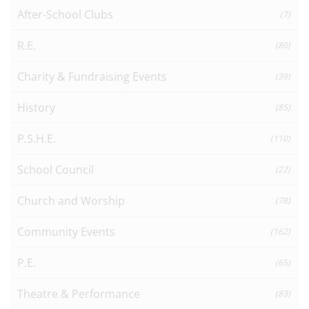
After-School Clubs
(7)
R.E.
(80)
Charity & Fundraising Events
(39)
History
(85)
P.S.H.E.
(110)
School Council
(22)
Church and Worship
(78)
Community Events
(162)
P.E.
(65)
Theatre & Performance
(83)