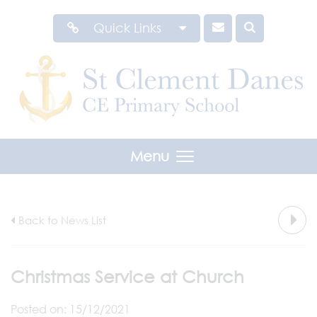
Quick Links
Menu
Back to News List
Christmas Service at Church
Posted on: 15/12/2021