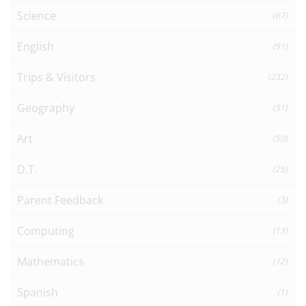
Science
(67)
English
(91)
Trips & Visitors
(232)
Geography
(51)
Art
(50)
D.T.
(25)
Parent Feedback
(3)
Computing
(13)
Mathematics
(12)
Spanish
(1)