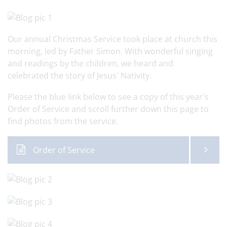
Our annual Christmas Service took place at church this
morning, led by Father Simon. With wonderful singing
and readings by the children, we heard and
celebrated the story of Jesus' Nativity.
Please the blue link below to see a copy of this year's
Order of Service and scroll further down this page to
find photos from the service.
Order of Service