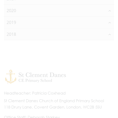
2020
2019
2018
Headteacher
Patricia Coxhead
St Clement Danes Church of England Primary School
118 Drury Lane, Covent Garden, London, WC2B 5SU
Office Staff
Deborah Starkey