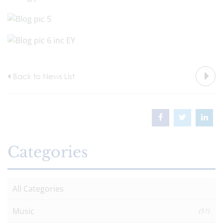
Back to News List
Categories
All Categories
Music
(51)