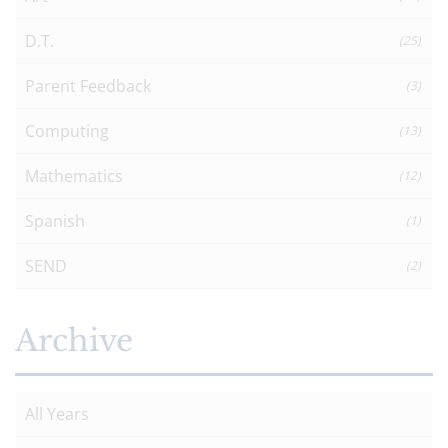
D.T.
(25)
Parent Feedback
(3)
Computing
(13)
Mathematics
(12)
Spanish
(1)
SEND
(2)
Archive
All Years