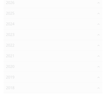
2026
2025
2024
2023
2022
2021
2020
2019
2018