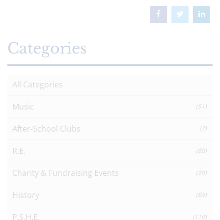
Categories
All Categories
Music
(51)
After-School Clubs
(7)
R.E.
(80)
Charity & Fundraising Events
(39)
History
(85)
P.S.H.E.
(110)