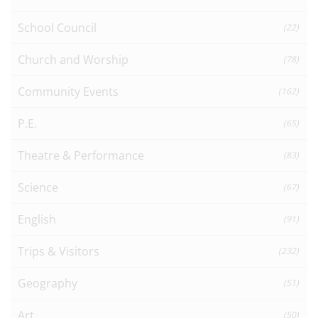
School Council
(22)
Church and Worship
(78)
Community Events
(162)
P.E.
(65)
Theatre & Performance
(83)
Science
(67)
English
(91)
Trips & Visitors
(232)
Geography
(51)
Art
(50)