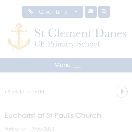
Quick Links
Menu
Back to News List
Eucharist at St Paul's Church
Posted on: 19/05/2022