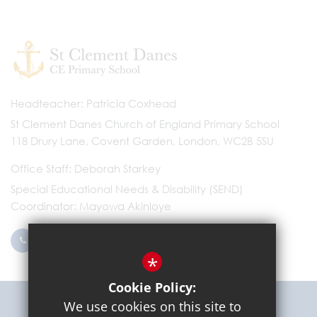
Headteacher
Patricia Coxhead
St Clement Danes Church of England Primary School
118 Drury Lane, Covent Garden, London, WC2B 5SU
Office Staff
Deborah Starkey
Special Educational Needs & Disability (SEND)
Coordinator
Mayowa Akinloye
0203 096 9745
Email Us
*
Cookie Policy:
Get Directions
We use cookies on this site to