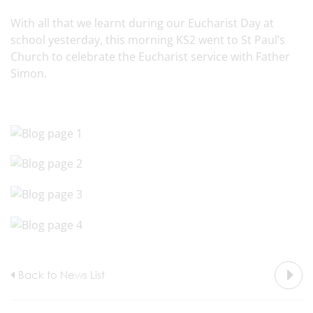
With all that we learnt during our Eucharist Day at
school yesterday, this morning KS2 went to St Paul’s
Church to celebrate the Eucharist service with Father
Simon.
Back to News List