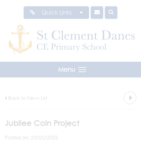
Quick Links
Menu
Back to News List
Jubilee Coin Project
Posted on: 23/05/2022