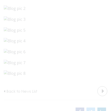
Back to News List