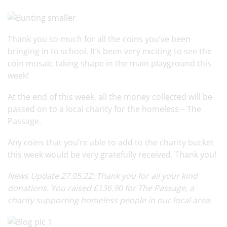
Thank you so much for all the coins you’ve been
bringing in to school. It’s been very exciting to see the
coin mosaic taking shape in the main playground this
week!
At the end of this week, all the money collected will be
passed on to a local charity for the homeless – The
Passage.
Any coins that you’re able to add to the charity bucket
this week would be very gratefully received. Thank you!
News Update 27.05.22: Thank you for all your kind
donations. You raised £136.90 for The Passage, a
charity supporting homeless people in our local area.