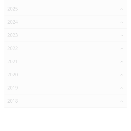
2025
2024
2023
2022
2021
2020
2019
2018