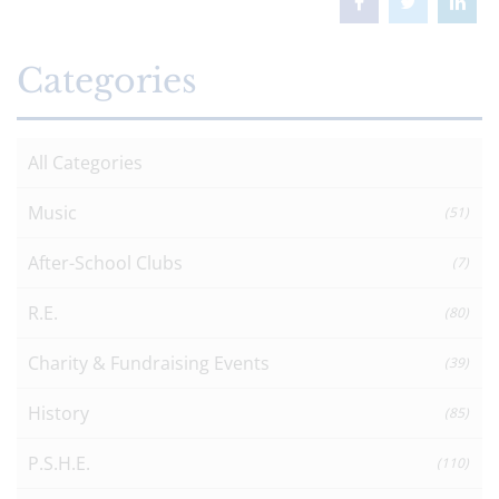
Categories
All Categories
Music
(51)
After-School Clubs
(7)
R.E.
(80)
Charity & Fundraising Events
(39)
History
(85)
P.S.H.E.
(110)