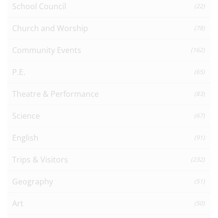
School Council
(22)
Church and Worship
(78)
Community Events
(162)
P.E.
(65)
Theatre & Performance
(83)
Science
(67)
English
(91)
Trips & Visitors
(232)
Geography
(51)
Art
(50)