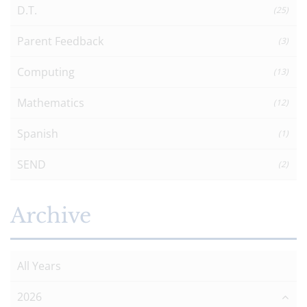
D.T.
(25)
Parent Feedback
(3)
Computing
(13)
Mathematics
(12)
Spanish
(1)
SEND
(2)
Archive
All Years
2026