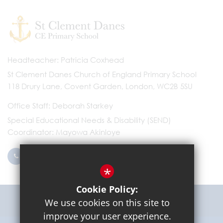
Headteacher
Patricia Coxhead
St Clement Danes Church of England Primary School
118 Drury Lane, Covent Garden, London, WC2B 5SU
Office Staff
Deborah Starkey
Special Educational Needs & Disability (SEND)
Coordinator
Mayowa Akinloye
0203 096 9745
Email Us
*
Cookie Policy:
Get Directions
We use cookies on this site to
improve your user experience.