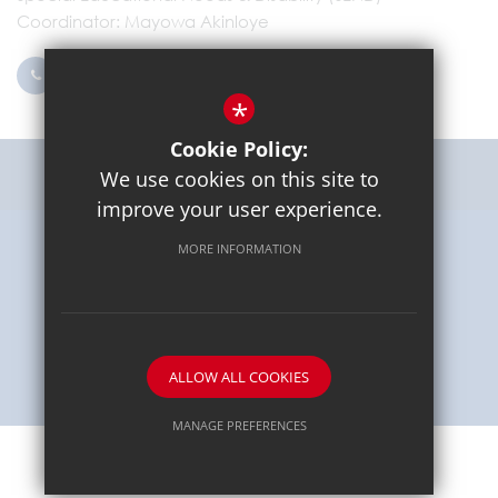
Coordinator
Mayowa Akinloye
0203 096 9745
Email Us
*
Cookie Policy:
Get Directions
We use cookies on this site to
improve your user experience.
MORE INFORMATION
Sitemap
Terms of Use
Privacy Policy
Cookie Usage
High Visibility Version
School website by
ALLOW ALL COOKIES
MANAGE PREFERENCES
Deny Cookies
Allow All Cookies