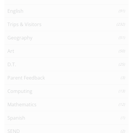
English
(91)
Trips & Visitors
(232)
Geography
(51)
Art
(50)
D.T.
(25)
Parent Feedback
(3)
Computing
(13)
Mathematics
(12)
Spanish
(1)
SEND
(2)