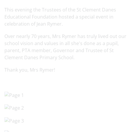
This evening the Trustees of the St Clement Danes
Educational Foundation hosted a special event in
celebration of Jean Rymer.
Over nearly 70 years, Mrs Rymer has truly lived out our
school vision and values in all she's done as a pupil,
parent, PTA member, Governor and Trustee of St
Clement Danes Primary School.
Thank you, Mrs Rymer!