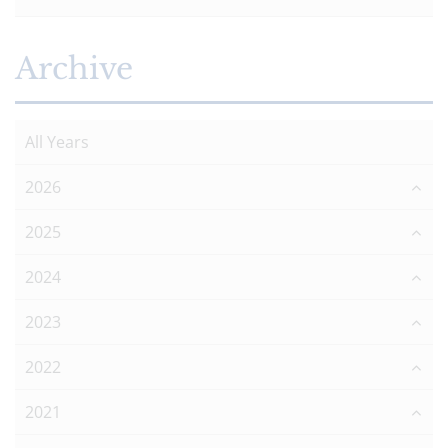
Archive
All Years
2026
2025
2024
2023
2022
2021