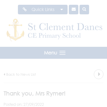
Quick Links
Menu
Back to News List
Thank you, Mrs Rymer!
Posted on: 27/09/2022