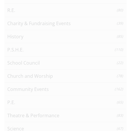
R.E.
(80)
Charity & Fundraising Events
(39)
History
(85)
P.S.H.E.
(110)
School Council
(22)
Church and Worship
(78)
Community Events
(162)
P.E.
(65)
Theatre & Performance
(83)
Science
(67)