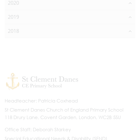
2020
2019
2018
Headteacher
Patricia Coxhead
St Clement Danes Church of England Primary School
118 Drury Lane, Covent Garden, London, WC2B 5SU
Office Staff
Deborah Starkey
Special Educational Needs & Disability (SEND)