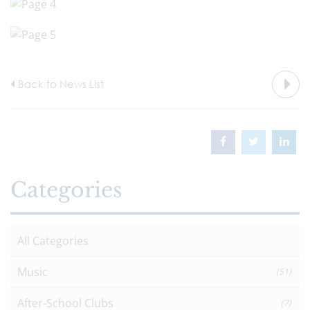
Back to News List
Categories
All Categories
Music
(51)
After-School Clubs
(7)