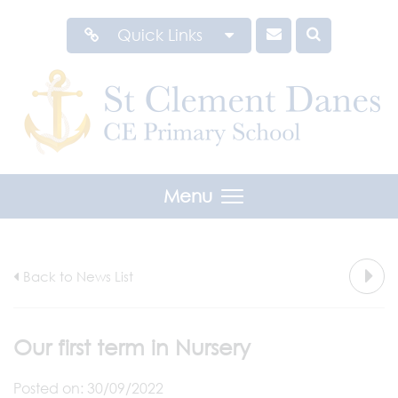
Quick Links
Menu
Back to News List
Our first term in Nursery
Posted on: 30/09/2022