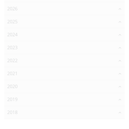
2026
2025
2024
2023
2022
2021
2020
2019
2018