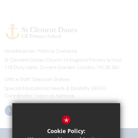
Headteacher
Patricia Coxhead
St Clement Danes Church of England Primary School
118 Drury Lane, Covent Garden, London, WC2B 5SU
Office Staff
Deborah Starkey
Special Educational Needs & Disability (SEND)
Coordinator
Mayowa Akinloye
0203 096 9745
Email Us
*
Cookie Policy:
Get Directions