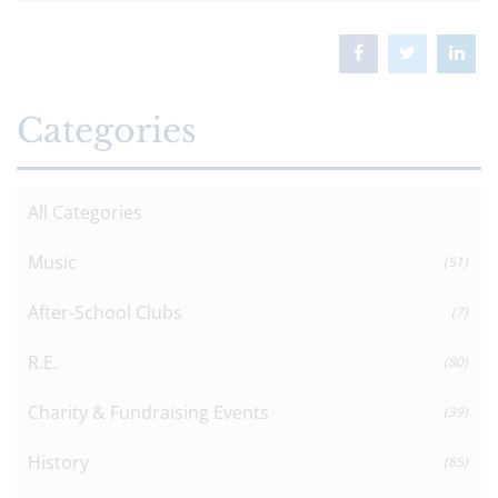
Categories
All Categories
Music
(51)
After-School Clubs
(7)
R.E.
(80)
Charity & Fundraising Events
(39)
History
(85)