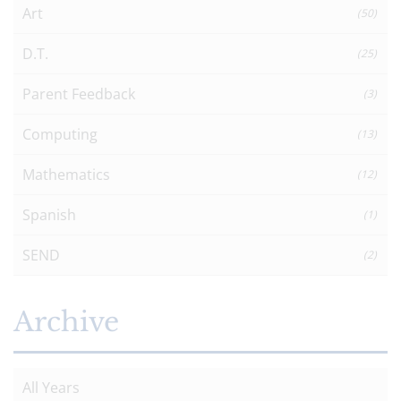
Art
(50)
D.T.
(25)
Parent Feedback
(3)
Computing
(13)
Mathematics
(12)
Spanish
(1)
SEND
(2)
Archive
All Years