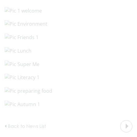
Back to News List