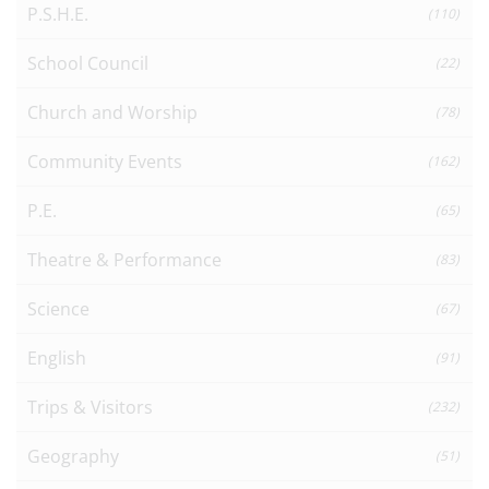
P.S.H.E.
(110)
School Council
(22)
Church and Worship
(78)
Community Events
(162)
P.E.
(65)
Theatre & Performance
(83)
Science
(67)
English
(91)
Trips & Visitors
(232)
Geography
(51)