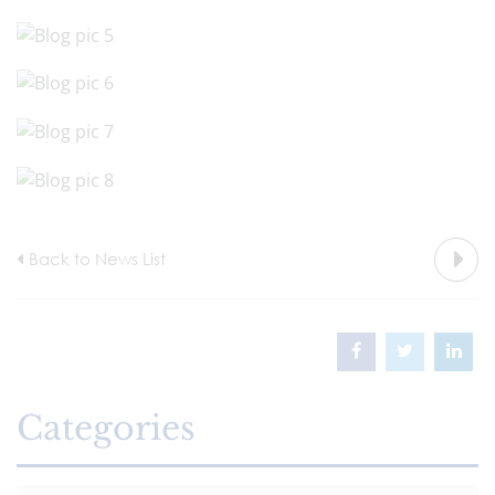
Back to News List
Categories