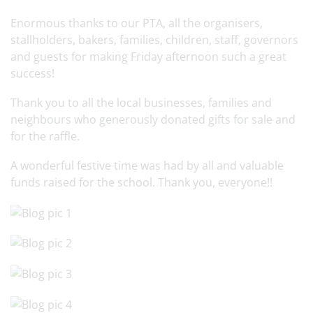
Enormous thanks to our PTA, all the organisers,
stallholders, bakers, families, children, staff, governors
and guests for making Friday afternoon such a great
success!
Thank you to all the local businesses, families and
neighbours who generously donated gifts for sale and
for the raffle.
A wonderful festive time was had by all and valuable
funds raised for the school. Thank you, everyone!!