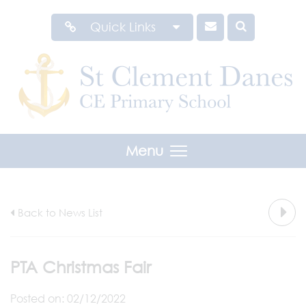
Quick Links
Menu
Back to News List
PTA Christmas Fair
Posted on: 02/12/2022