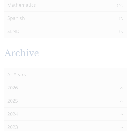
Mathematics
(12)
Spanish
(1)
SEND
(2)
Archive
All Years
2026
2025
2024
2023