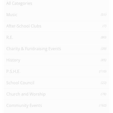
All Categories
Music
(51)
After-School Clubs
(7)
R.E.
(80)
Charity & Fundraising Events
(39)
History
(85)
P.S.H.E.
(110)
School Council
(22)
Church and Worship
(78)
Community Events
(162)