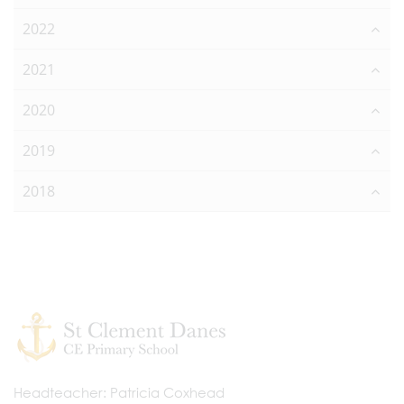
2022
2021
2020
2019
2018
Headteacher
Patricia Coxhead