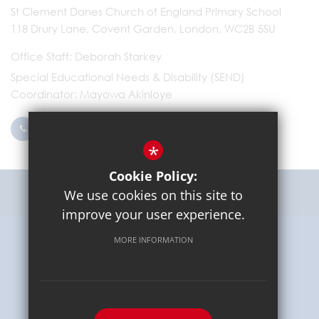
St Clement Danes Church of England Primary School
118 Drury Lane, Covent Garden, London, WC2B 5SU
Office Staff
Deborah Starkey
Special Educational Needs & Disability (SEND)
Coordinator
Mayowa Akinloye
0203 096 9745
Email Us
*
Cookie Policy:
Get Directions
We use cookies on this site to
improve your user experience.
MORE INFORMATION
Sitemap
Terms of Use
Privacy Policy
Cookie Usage
High Visibility Version