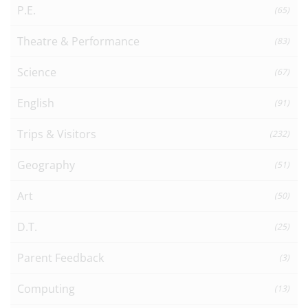
P.E.
(65)
Theatre & Performance
(83)
Science
(67)
English
(91)
Trips & Visitors
(232)
Geography
(51)
Art
(50)
D.T.
(25)
Parent Feedback
(3)
Computing
(13)