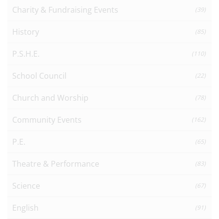
Charity & Fundraising Events
(39)
History
(85)
P.S.H.E.
(110)
School Council
(22)
Church and Worship
(78)
Community Events
(162)
P.E.
(65)
Theatre & Performance
(83)
Science
(67)
English
(91)