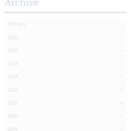
Archive
All Years
2026
2025
2024
2023
2022
2021
2020
2019