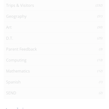
Trips & Visitors
(232)
Geography
(51)
Art
(50)
D.T.
(25)
Parent Feedback
(3)
Computing
(13)
Mathematics
(12)
Spanish
(1)
SEND
(2)