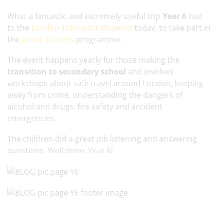
What a fantastic and extremely useful trip
Year 6
had
to the
London Transport Museum
today, to take part in
the
Junior Citizens
programme.
The event happens yearly for those making the
transition to secondary school
and involves
workshops about safe travel around London, keeping
away from crime, understanding the dangers of
alcohol and drugs, fire safety and accident
emergencies.
The children did a great job listening and answering
questions. Well done, Year 6!