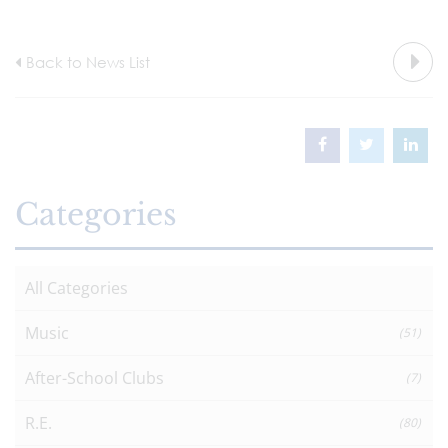
Back to News List
Categories
All Categories
Music
(51)
After-School Clubs
(7)
R.E.
(80)