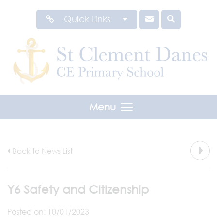
Quick Links
Menu
Back to News List
Y6 Safety and Citizenship
Posted on: 10/01/2023