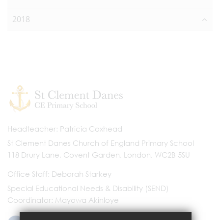
2018
Headteacher
Patricia Coxhead
St Clement Danes Church of England Primary School
118 Drury Lane, Covent Garden, London, WC2B 5SU
Office Staff
Deborah Starkey
Special Educational Needs & Disability (SEND)
Coordinator
Mayowa Akinloye