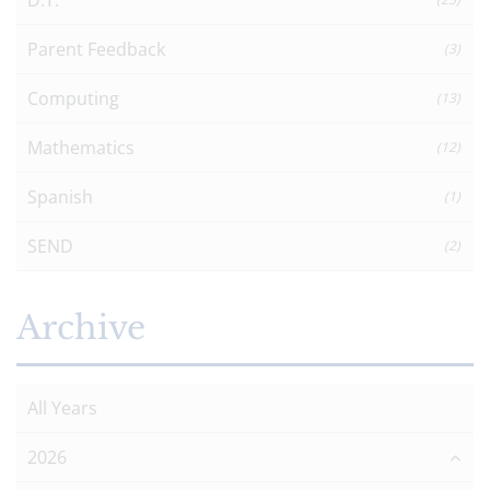
Parent Feedback
(3)
Computing
(13)
Mathematics
(12)
Spanish
(1)
SEND
(2)
Archive
All Years
2026