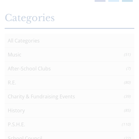
Categories
All Categories
Music
(51)
After-School Clubs
(7)
R.E.
(80)
Charity & Fundraising Events
(39)
History
(85)
P.S.H.E.
(110)
School Council
(22)