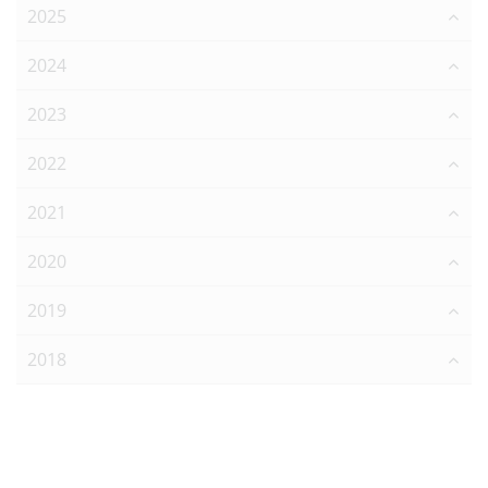
2025
2024
2023
2022
2021
2020
2019
2018