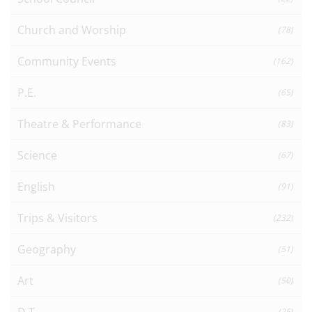
Church and Worship
(78)
Community Events
(162)
P.E.
(65)
Theatre & Performance
(83)
Science
(67)
English
(91)
Trips & Visitors
(232)
Geography
(51)
Art
(50)
D.T.
(25)