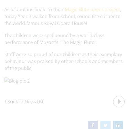
As a fabulous finale to their
Magic Flute opera project
,
today Year 3 walked from school, round the corner to
the world-famous Royal Opera House!
The children were spellbound by a world-class
performance of Mozart's 'The Magic Flute'.
Staff were so proud of our children as their exemplary
behaviour was praised by other schools and members
of the public!
Back to News List