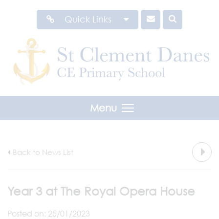
Quick Links
Menu
Back to News List
Year 3 at The Royal Opera House
Posted on: 25/01/2023