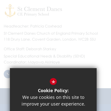
Headteacher
Patricia Coxhead
St Clement Danes Church of England Primary School
118 Drury Lane, Covent Garden, London, WC2B 5SU
Office Staff
Deborah Starkey
Special Educational Needs & Disability (SEND)
Coordinator
Mayowa Akinloye
0203 096 9745
Email Us
*
Cookie Policy:
Get Directions
We use cookies on this site to
improve your user experience.