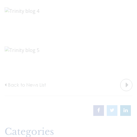
Back to News List
Categories