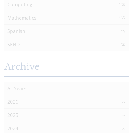
Computing
(13)
Mathematics
(12)
Spanish
(1)
SEND
(2)
Archive
All Years
2026
2025
2024