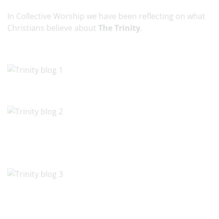
In Collective Worship we have been reflecting on what
Christians believe about
The Trinity
.