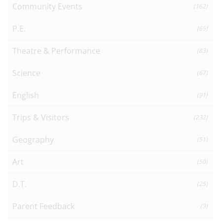
Community Events
(162)
P.E.
(65)
Theatre & Performance
(83)
Science
(67)
English
(91)
Trips & Visitors
(232)
Geography
(51)
Art
(50)
D.T.
(25)
Parent Feedback
(3)