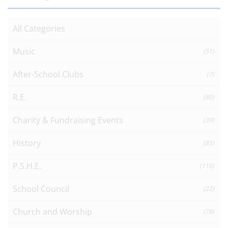
All Categories
Music
(51)
After-School Clubs
(7)
R.E.
(80)
Charity & Fundraising Events
(39)
History
(85)
P.S.H.E.
(110)
School Council
(22)
Church and Worship
(78)