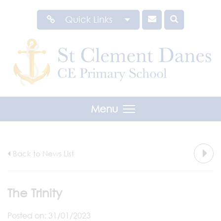
Quick Links
Menu
Back to News List
The Trinity
Posted on: 31/01/2023