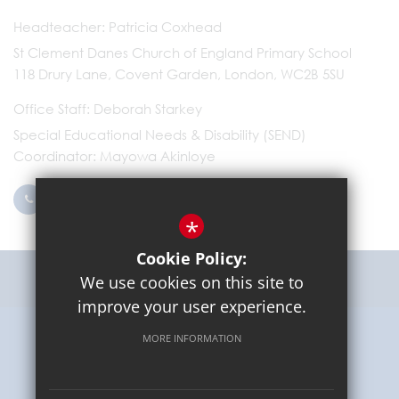
Headteacher
Patricia Coxhead
St Clement Danes Church of England Primary School
118 Drury Lane, Covent Garden, London, WC2B 5SU
Office Staff
Deborah Starkey
Special Educational Needs & Disability (SEND)
Coordinator
Mayowa Akinloye
0203 096 9745
Email Us
*
Cookie Policy:
Get Directions
We use cookies on this site to
improve your user experience.
MORE INFORMATION
Sitemap
Terms of Use
Privacy Policy
Cookie Usage
High Visibility Version