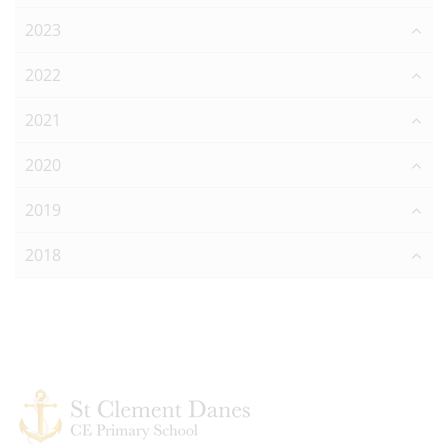
2023
2022
2021
2020
2019
2018