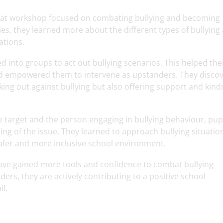
eat workshop focused on combating bullying and becoming
es, they learned more about the different types of bullying
ations.
d into groups to act out bullying scenarios. This helped th
and empowered them to intervene as upstanders. They disco
ng out against bullying but also offering support and kind
e target and the person engaging in bullying behaviour, pup
 of the issue. They learned to approach bullying situatio
fer and more inclusive school environment.
ave gained more tools and confidence to combat bullying
ders, they are actively contributing to a positive school
l.