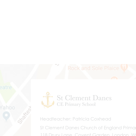
Headteacher
Patricia Coxhead
St Clement Danes Church of England Prima
118 Drury Lane, Covent Garden, London, 