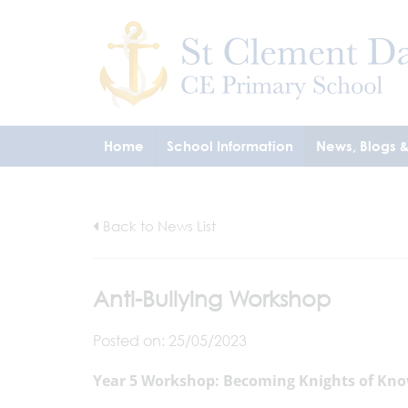
Home
School Information
News, Blogs 
Back to News List
Anti-Bullying Workshop
Posted on: 25/05/2023
Year 5 Workshop: Becoming Knights of Kno