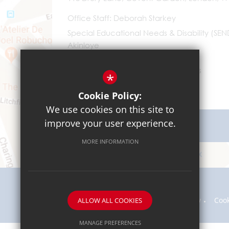
Office Staff
Deborah Starkey
Special Educational Needs & Disability (SE
Akinloye
0203 096 9745
Email Us
*
Cookie Policy:
We use cookies on this site to
improve your user experience.
Get Directions
MORE INFORMATION
Sitemap
Terms of Use
Privacy Policy
Coo
ALLOW ALL COOKIES
MANAGE PREFERENCES