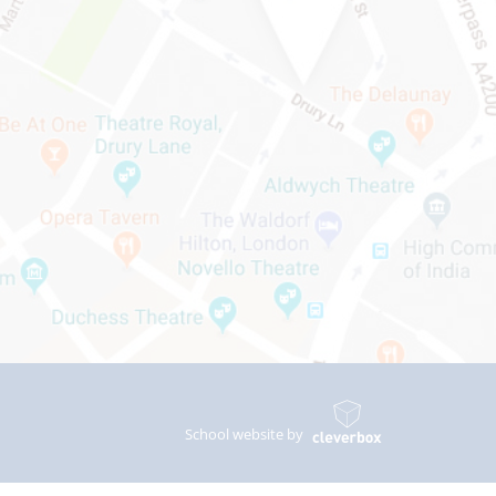
School website by