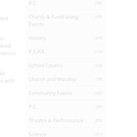
R.E.
(80)
Charity & Fundraising
(39)
 and
Events
History
em
(85)
vered
P.S.H.E.
(110)
ness to
School Council
(22)
ils
Church and Worship
(78)
ns with
Community Events
(162)
P.E.
(65)
Theatre & Performance
(83)
Science
(67)