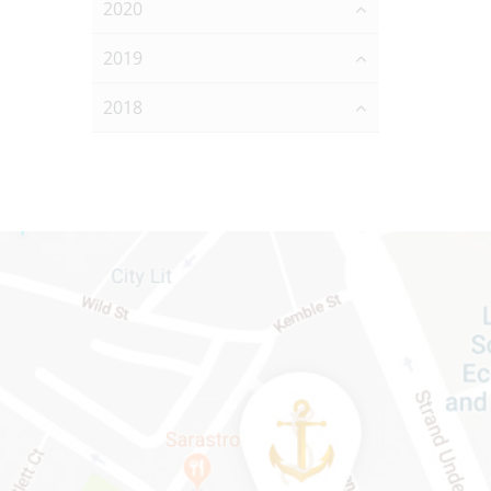
2020
2019
2018