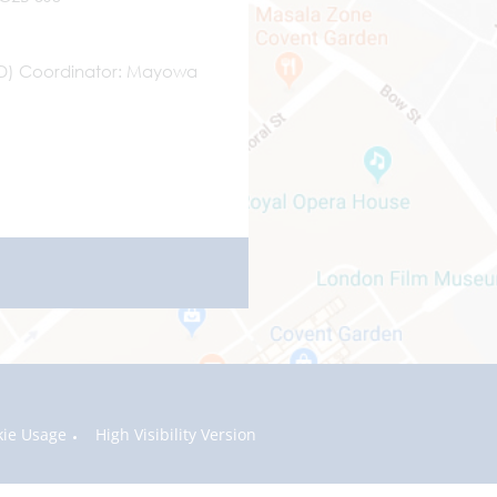
ND) Coordinator
Mayowa
kie Usage
High Visibility Version