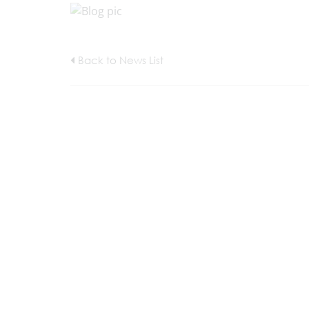
Back to News List