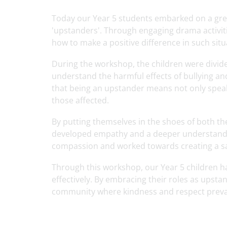
Today our Year 5 students embarked on a gr
'upstanders'. Through engaging drama activiti
how to make a positive difference in such situ
During the workshop, the children were divide
understand the harmful effects of bullying 
that being an upstander means not only speaki
those affected.
By putting themselves in the shoes of both th
developed empathy and a deeper understanding
compassion and worked towards creating a sa
Through this workshop, our Year 5 children h
effectively. By embracing their roles as upstan
community where kindness and respect prevai