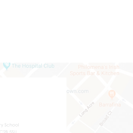
ry School
WC2B 5SU