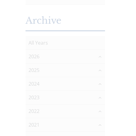
Archive
All Years
2026
2025
2024
2023
2022
2021