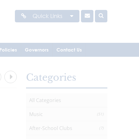
Quick Links
Policies
Governors
Contact Us
Categories
All Categories
Music
(51)
After-School Clubs
(7)