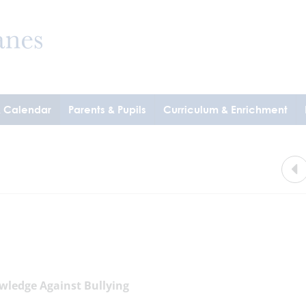
& Calendar
Parents & Pupils
Curriculum & Enrichment
wledge Against Bullying