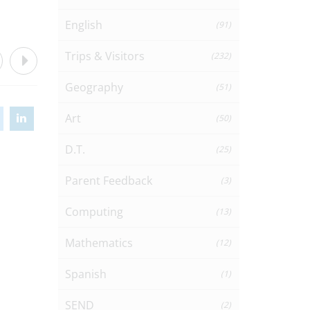
English
(91)
Trips & Visitors
(232)
Geography
(51)
Art
(50)
D.T.
(25)
Parent Feedback
(3)
Computing
(13)
Mathematics
(12)
Spanish
(1)
SEND
(2)