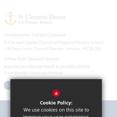
Headteacher
Patricia Coxhead
St Clement Danes Church of England Primary School
118 Drury Lane, Covent Garden, London, WC2B 5SU
Office Staff
Deborah Starkey
Special Educational Needs & Disability (SEND)
Coordinator
Mayowa Akinloye
0203 096 9745
Email Us
*
Cookie Policy:
Get Directions
We use cookies on this site to
improve your user experience.