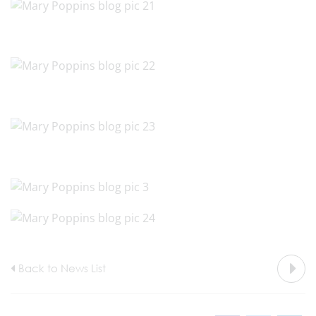
Back to News List