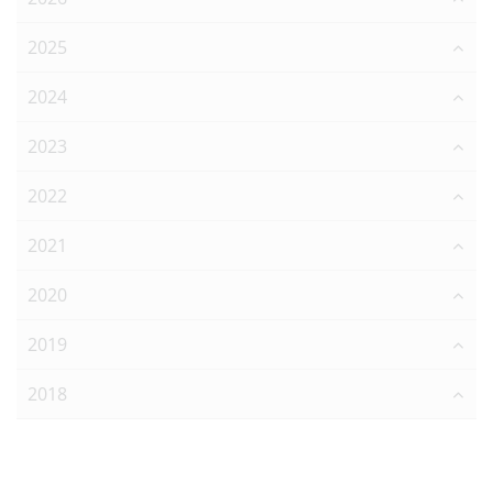
2025
2024
2023
2022
2021
2020
2019
2018