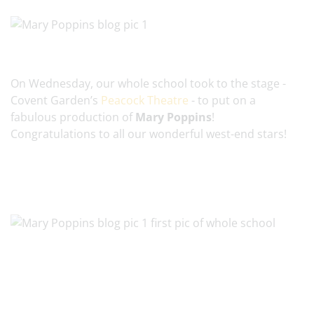
On Wednesday, our whole school took to the stage -
Covent Garden’s
Peacock Theatre
- to put on a
fabulous production of
Mary Poppins
!
Congratulations to all our wonderful west-end stars!