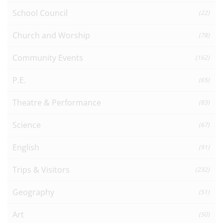
School Council
(22)
Church and Worship
(78)
Community Events
(162)
P.E.
(65)
Theatre & Performance
(83)
Science
(67)
English
(91)
Trips & Visitors
(232)
Geography
(51)
Art
(50)