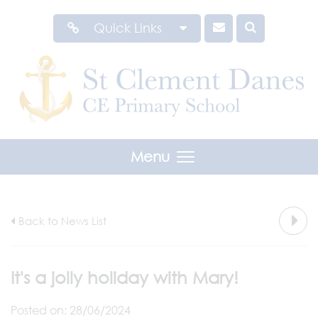
Quick Links
Menu
Back to News List
It's a jolly holiday with Mary!
Posted on: 28/06/2024