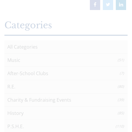
Categories
All Categories
Music
(51)
After-School Clubs
(7)
R.E.
(80)
Charity & Fundraising Events
(39)
History
(85)
P.S.H.E.
(110)