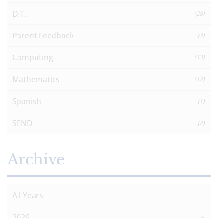
D.T.
(25)
Parent Feedback
(3)
Computing
(13)
Mathematics
(12)
Spanish
(1)
SEND
(2)
Archive
All Years
2026