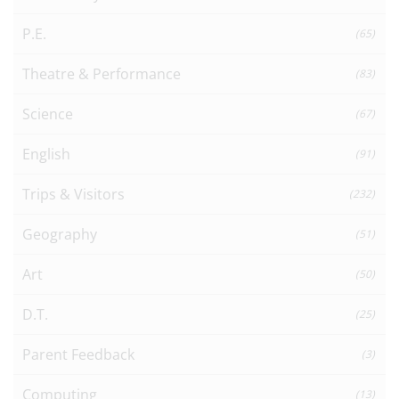
P.E.
(65)
Theatre & Performance
(83)
Science
(67)
English
(91)
Trips & Visitors
(232)
Geography
(51)
Art
(50)
D.T.
(25)
Parent Feedback
(3)
Computing
(13)