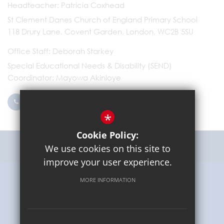
Headteacher
Patricia Coxhead
St Clement Danes Church of England Primary School
118 Drury Lane, Covent Garden, London, WC2B 5SU
Office Staff
Deborah Starkey
Special Educational Needs & Disability (SEND)
Coordinator
Mayowa Akinloye
0203 096 9745
Email Us
*
Cookie Policy:
Get Directions
We use cookies on this site to
improve your user experience.
MORE INFORMATION
Sitemap
Terms of Use
Privacy Policy
Cookie Usage
High Visibility Version