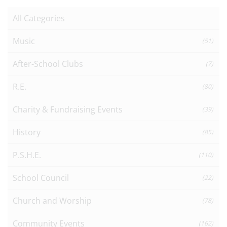
All Categories
Music
(51)
After-School Clubs
(7)
R.E.
(80)
Charity & Fundraising Events
(39)
History
(85)
P.S.H.E.
(110)
School Council
(22)
Church and Worship
(78)
Community Events
(162)