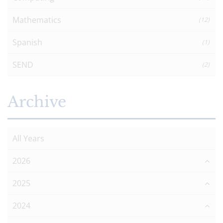
Mathematics
(12)
Spanish
(1)
SEND
(2)
Archive
All Years
2026
2025
2024