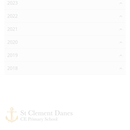
2023
2022
2021
2020
2019
2018