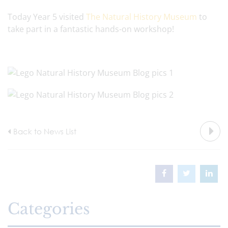
Today Year 5 visited
The Natural History Museum
to
take part in a fantastic hands-on workshop!
Back to News List
Categories