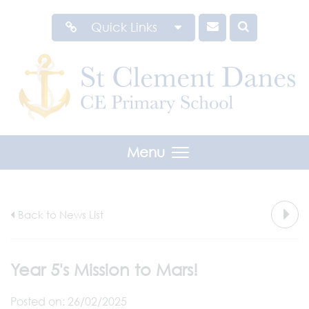
Quick Links
Menu
Back to News List
Year 5's Mission to Mars!
Posted on: 26/02/2025