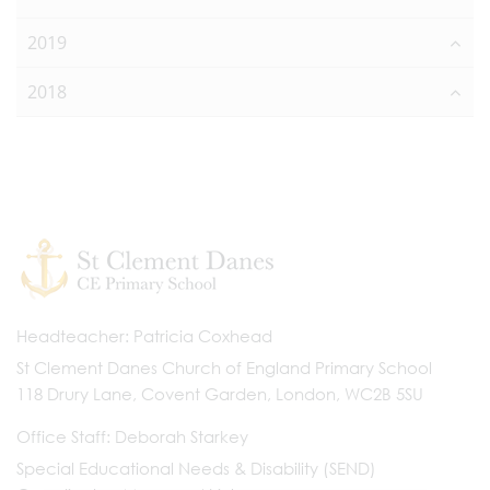
2019
2018
Headteacher
Patricia Coxhead
St Clement Danes Church of England Primary School
118 Drury Lane, Covent Garden, London, WC2B 5SU
Office Staff
Deborah Starkey
Special Educational Needs & Disability (SEND)