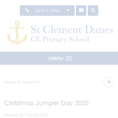
Quick Links
Menu
Back to News List
Christmas Jumper Day 2025
Posted on: 12/12/2025