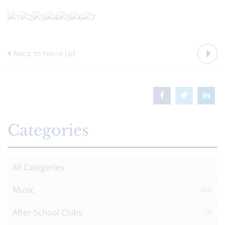
Back to News List
Categories
All Categories
Music
(51)
After-School Clubs
(7)