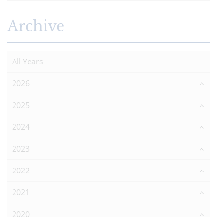
Archive
All Years
2026
2025
2024
2023
2022
2021
2020