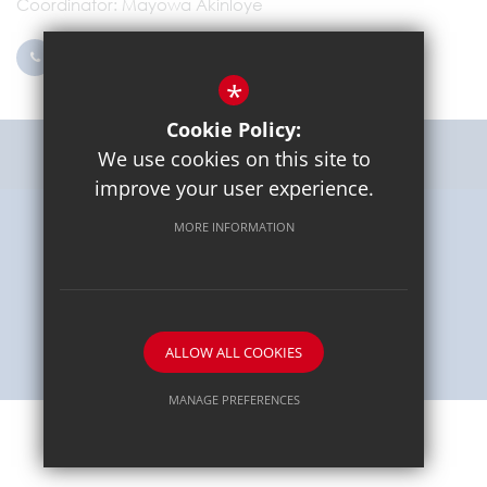
Coordinator
Mayowa Akinloye
0203 096 9745
Email Us
*
Cookie Policy:
Get Directions
We use cookies on this site to
improve your user experience.
MORE INFORMATION
Sitemap
Terms of Use
Privacy Policy
Cookie Usage
High Visibility Version
School website by
ALLOW ALL COOKIES
MANAGE PREFERENCES
Deny Cookies
Allow All Cookies