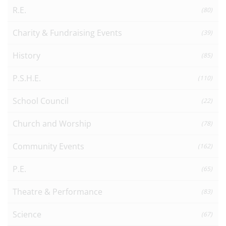
R.E.
(80)
Charity & Fundraising Events
(39)
History
(85)
P.S.H.E.
(110)
School Council
(22)
Church and Worship
(78)
Community Events
(162)
P.E.
(65)
Theatre & Performance
(83)
Science
(67)