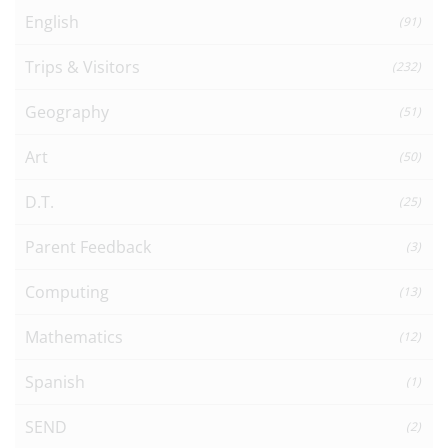
English
(91)
Trips & Visitors
(232)
Geography
(51)
Art
(50)
D.T.
(25)
Parent Feedback
(3)
Computing
(13)
Mathematics
(12)
Spanish
(1)
SEND
(2)