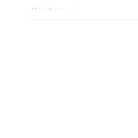
Back to News List