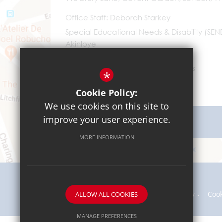
Office Staff
Deborah Starkey
Special Educational Needs & Disability (SE
Akinloye
0203 096 9745
Email Us
*
Cookie Policy:
We use cookies on this site to
improve your user experience.
Get Directions
MORE INFORMATION
Sitemap
Terms of Use
Privacy Policy
Coo
ALLOW ALL COOKIES
MANAGE PREFERENCES