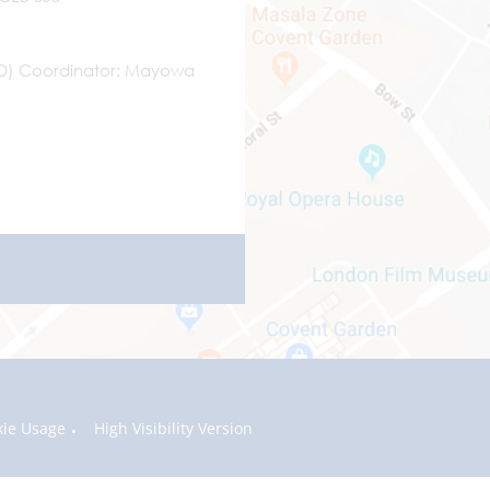
ND) Coordinator
Mayowa
kie Usage
High Visibility Version