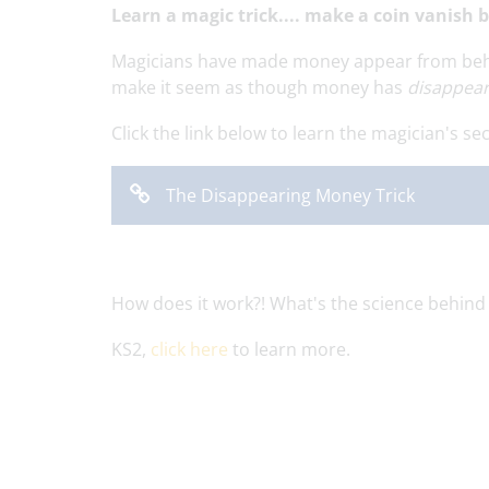
Learn a magic trick.... make a coin vanish 
Magicians have made money appear from behind
make it seem as though money has
disappea
Click the link below to learn the magician's secr
The Disappearing Money Trick
How does it work?! What's the science behind
KS2,
click here
to learn more.