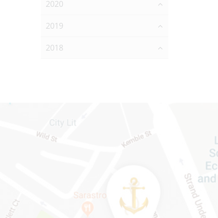
2020
2019
2018