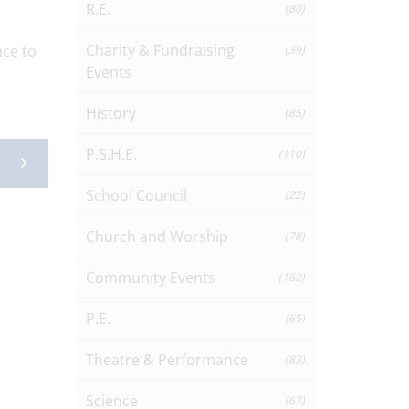
R.E.
(80)
Charity & Fundraising
nce to
(39)
Events
History
(85)
P.S.H.E.
(110)
School Council
(22)
Church and Worship
(78)
Community Events
(162)
P.E.
(65)
Theatre & Performance
(83)
Science
(67)