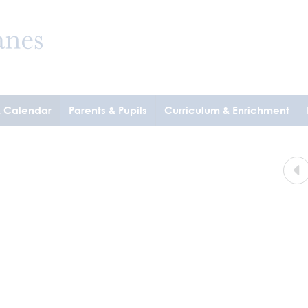
& Calendar
Parents & Pupils
Curriculum & Enrichment