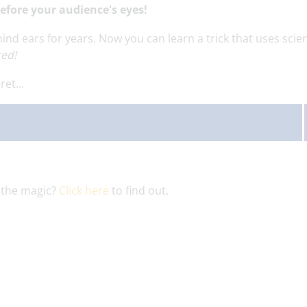
before your audience's eyes!
 ears for years. Now you can learn a trick that uses scie
red!
et...
 the magic?
Click here
to find out.