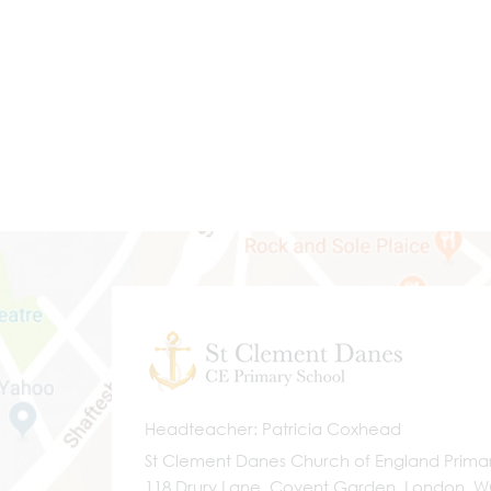
Headteacher
Patricia Coxhead
St Clement Danes Church of England Prima
118 Drury Lane, Covent Garden, London, 