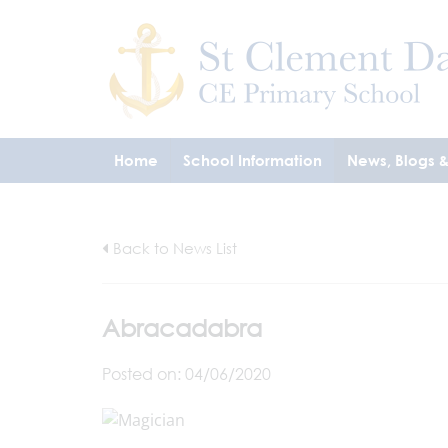
Home
School Information
News, Blogs 
Back to News List
Abracadabra
Posted on: 04/06/2020