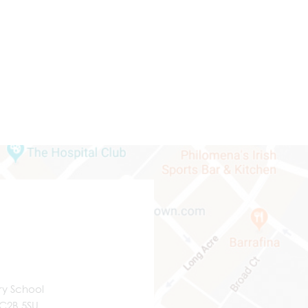
ry School
WC2B 5SU