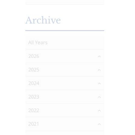
Archive
All Years
2026
2025
2024
2023
2022
2021