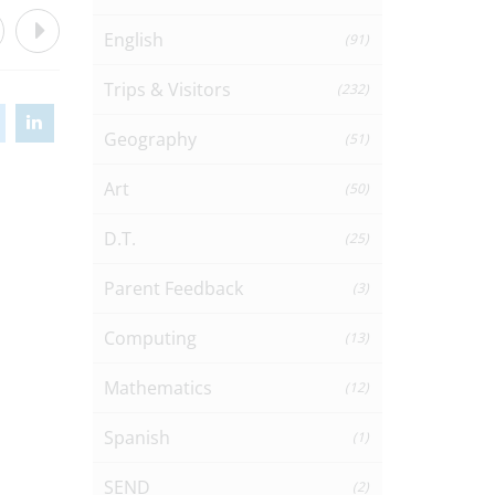
English
(91)
Trips & Visitors
(232)
Geography
(51)
Art
(50)
D.T.
(25)
Parent Feedback
(3)
Computing
(13)
Mathematics
(12)
Spanish
(1)
SEND
(2)