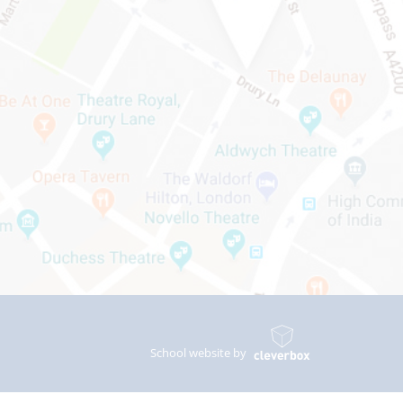
School website by