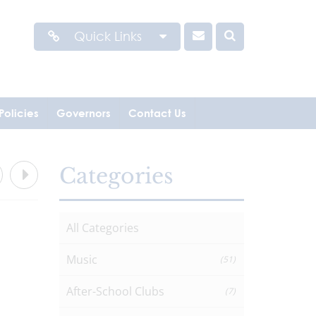
Quick Links
Policies
Governors
Contact Us
Categories
All Categories
Music
(51)
After-School Clubs
(7)