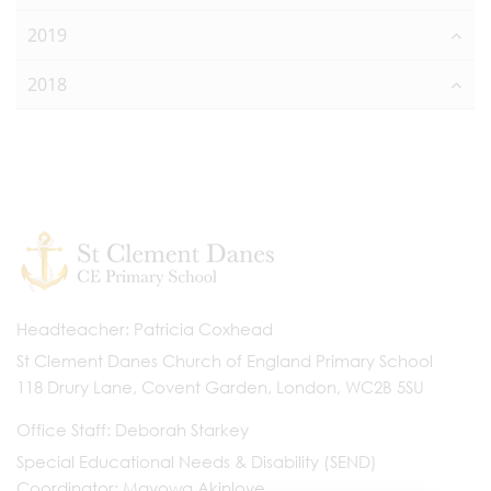
2019
2018
Headteacher
Patricia Coxhead
St Clement Danes Church of England Primary School
118 Drury Lane, Covent Garden, London, WC2B 5SU
Office Staff
Deborah Starkey
Special Educational Needs & Disability (SEND)
Coordinator
Mayowa Akinloye