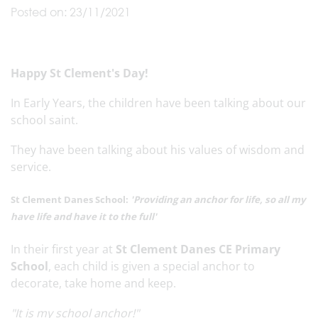
Posted on: 23/11/2021
Happy St Clement's Day!
In Early Years, the children have been talking about our
school saint.
They have been talking about his values of wisdom and
service.
St Clement Danes School:
'Providing an anchor for life, so all my
have life and have it to the full'
In their first year at
St Clement Danes CE Primary
School
, each child is given a special anchor to
decorate, take home and keep.
"It is my school anchor!"