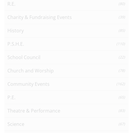
R.E.
(80)
Charity & Fundraising Events
(39)
History
(85)
P.S.H.E.
(110)
School Council
(22)
Church and Worship
(78)
Community Events
(162)
P.E.
(65)
Theatre & Performance
(83)
Science
(67)