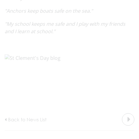
"Anchors keep boats safe on the sea."
"My school keeps me safe and I play with my friends
and I learn at school."
Back to News List