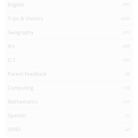
English
(91)
Trips & Visitors
(232)
Geography
(51)
Art
(50)
D.T.
(25)
Parent Feedback
(3)
Computing
(13)
Mathematics
(12)
Spanish
(1)
SEND
(2)