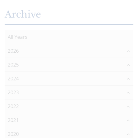
Archive
All Years
2026
2025
2024
2023
2022
2021
2020