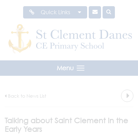
Quick Links
Menu
Back to News List
Talking about Saint Clement in the
Early Years