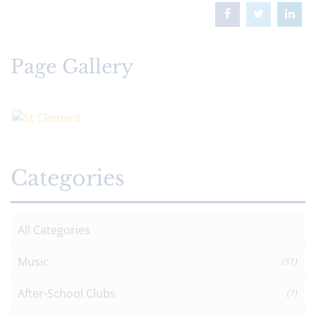
Page Gallery
Categories
All Categories
Music
(51)
After-School Clubs
(7)