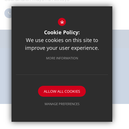
0203 096 9745
Email Us
*
Cookie Policy:
Get Directions
We use cookies on this site to
improve your user experience.
MORE INFORMATION
Sitemap
Terms of Use
Privacy Policy
Cookie Usage
High Visibility Version
School website by
ALLOW ALL COOKIES
MANAGE PREFERENCES
Deny Cookies
Allow All Cookies