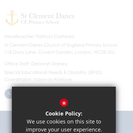
Headteacher
Patricia Coxhead
St Clement Danes Church of England Primary School
118 Drury Lane, Covent Garden, London, WC2B 5SU
Office Staff
Deborah Starkey
Special Educational Needs & Disability (SEND)
Coordinator
Mayowa Akinloye
0203 096 9745
Email Us
*
Cookie Policy:
Get Directions
We use cookies on this site to
improve your user experience.