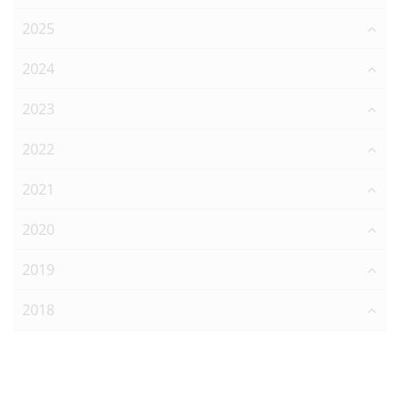
2025
2024
2023
2022
2021
2020
2019
2018