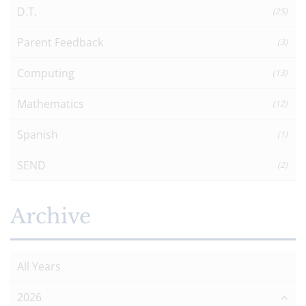
D.T.
(25)
Parent Feedback
(3)
Computing
(13)
Mathematics
(12)
Spanish
(1)
SEND
(2)
Archive
All Years
2026