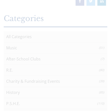
Categories
All Categories
Music
(51)
After-School Clubs
(7)
R.E.
(80)
Charity & Fundraising Events
(39)
History
(85)
P.S.H.E.
(110)