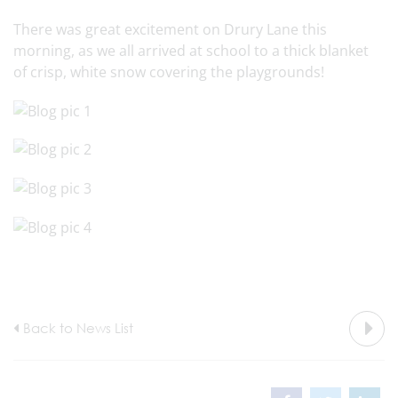
There was great excitement on Drury Lane this
morning, as we all arrived at school to a thick blanket
of crisp, white snow covering the playgrounds!
Back to News List