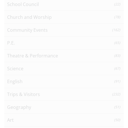
School Council
(22)
Church and Worship
(78)
Community Events
(162)
P.E.
(65)
Theatre & Performance
(83)
Science
(67)
English
(91)
Trips & Visitors
(232)
Geography
(51)
Art
(50)