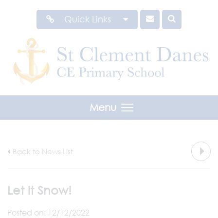
Quick Links
Menu
Back to News List
Let it Snow!
Posted on: 12/12/2022