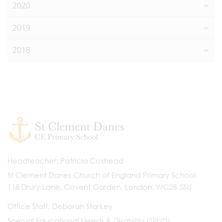
2020
2019
2018
Headteacher
Patricia Coxhead
St Clement Danes Church of England Primary School
118 Drury Lane, Covent Garden, London, WC2B 5SU
Office Staff
Deborah Starkey
Special Educational Needs & Disability (SEND)