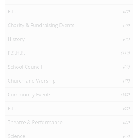
R.E.
(80)
Charity & Fundraising Events
(39)
History
(85)
P.S.H.E.
(110)
School Council
(22)
Church and Worship
(78)
Community Events
(162)
P.E.
(65)
Theatre & Performance
(83)
Science
(67)