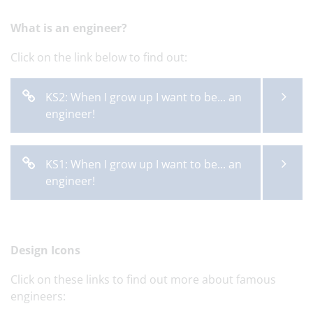
What is an engineer?
Click on the link below to find out:
KS2: When I grow up I want to be... an
engineer!
KS1: When I grow up I want to be... an
engineer!
Design Icons
Click on these links to find out more about famous
engineers: