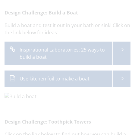
Design Challenge: Build a Boat
Build a boat and test it out in your bath or sink! Click on
the link below for ideas:
Inspirational Laboratories: 25 ways to
build a boat
Use kitchen foil to make a boat
Design Challenge: Toothpick Towers
Click on the link below to find out how you can build a