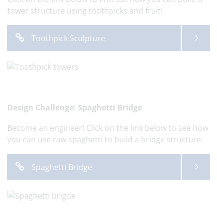
tower structure using toothpicks and fruit!
Toothpick Sculpture
Design Challenge: Spaghetti Bridge
Become an engineer! Click on the link below to see how
you can use raw spaghetti to build a bridge structure:
Spaghetti Bridge