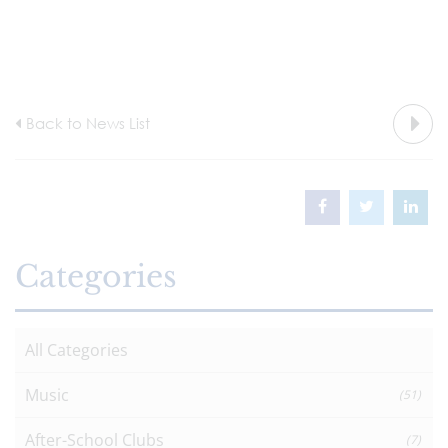
Back to News List
Categories
All Categories
Music
(51)
After-School Clubs
(7)