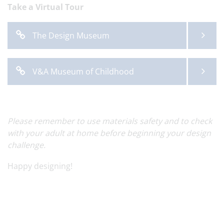
Take a Virtual Tour
The Design Museum
V&A Museum of Childhood
Please remember to use materials safety and to check
with your adult at home before beginning your design
challenge.
Happy designing!