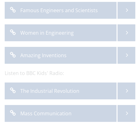
Famous Engineers and Scientists
Women in Engineering
Amazing Inventions
Listen to BBC Kids' Radio:
The Industrial Revolution
Mass Communication