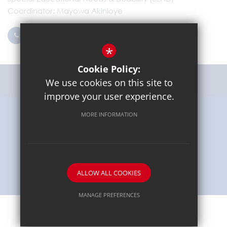
Coordinator
Mayowa Akinloye
0203 096 9745
Email Us
*
Cookie Policy:
Get Directions
We use cookies on this site to
improve your user experience.
MORE INFORMATION
Sitemap
Terms of Use
Privacy Policy
Cookie Usage
High Visibility Version
School website by
ALLOW ALL COOKIES
MANAGE PREFERENCES
Deny Cookies
Allow All Cookies