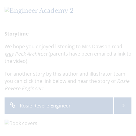
Storytime
We hope you enjoyed listening to Mrs Dawson read
Iggy Peck Architect
(parents have been emailed a link to
the video).
For another story by this author and illustrator team,
you can click the link below and hear the story of
Rosie
Revere Engineer:
Rosie Revere Engineer