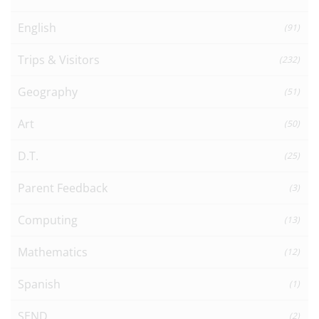
English
(91)
Trips & Visitors
(232)
Geography
(51)
Art
(50)
D.T.
(25)
Parent Feedback
(3)
Computing
(13)
Mathematics
(12)
Spanish
(1)
SEND
(2)