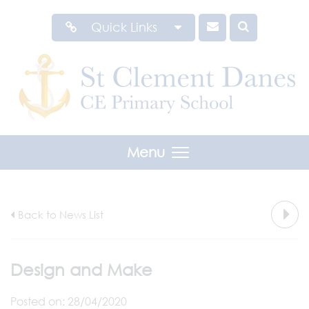
Quick Links
Menu
Back to News List
Design and Make
Posted on: 28/04/2020