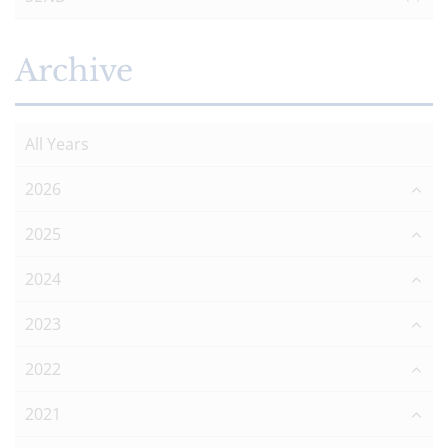
Archive
All Years
2026
2025
2024
2023
2022
2021