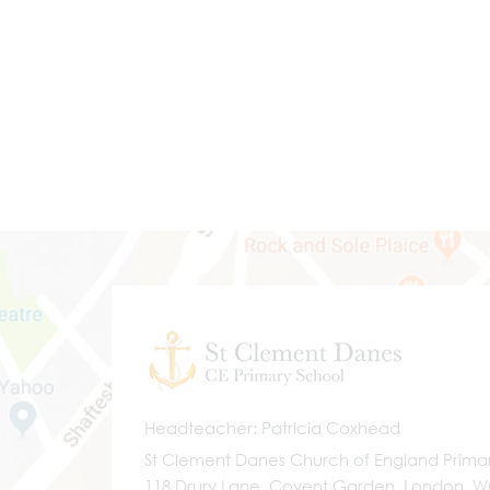
Headteacher
Patricia Coxhead
St Clement Danes Church of England Prima
118 Drury Lane, Covent Garden, London, 