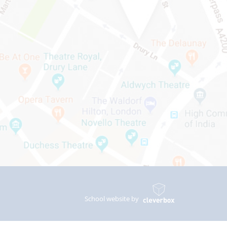
School website by