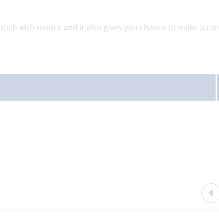
touch with nature and it also gives you chance to make a car