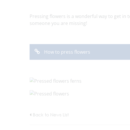
Pressing flowers is a wonderful way to get in 
someone you are missing!
How to press flowers
Back to News List