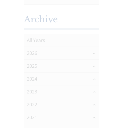
Archive
All Years
2026
2025
2024
2023
2022
2021