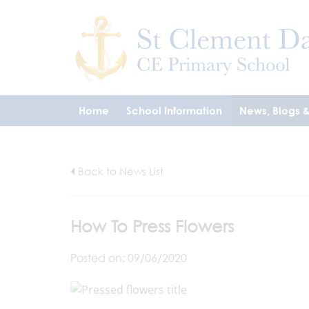
Home
School Information
News, Blogs 
Back to News List
How To Press Flowers
Posted on: 09/06/2020