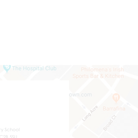
ry School
WC2B 5SU