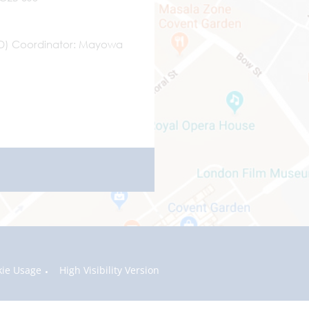
ND) Coordinator
Mayowa
kie Usage
High Visibility Version