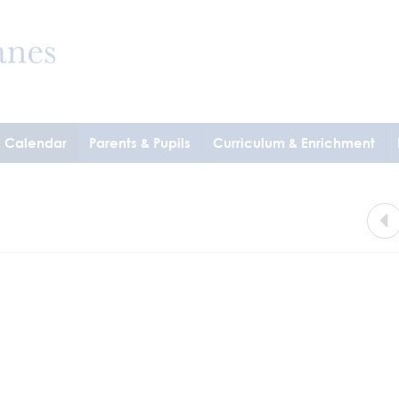
& Calendar
Parents & Pupils
Curriculum & Enrichment