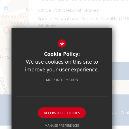
Office Staff
Deborah Starkey
Special Educational Needs & Disability (SE
Akinloye
0203 096 9745
Email Us
*
Cookie Policy:
We use cookies on this site to
improve your user experience.
Get Directions
MORE INFORMATION
Sitemap
Terms of Use
Privacy Policy
Coo
ALLOW ALL COOKIES
MANAGE PREFERENCES