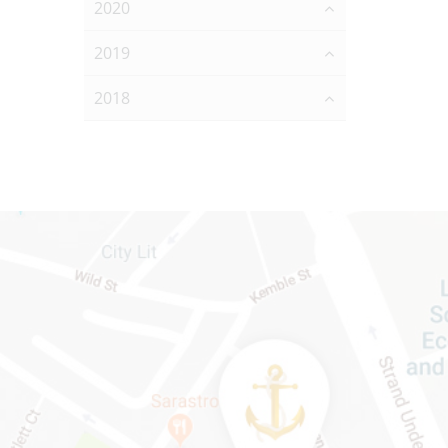
2020
2019
2018