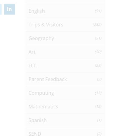
English
(91)
Trips & Visitors
(232)
Geography
(51)
Art
(50)
D.T.
(25)
Parent Feedback
(3)
Computing
(13)
Mathematics
(12)
Spanish
(1)
SEND
(2)