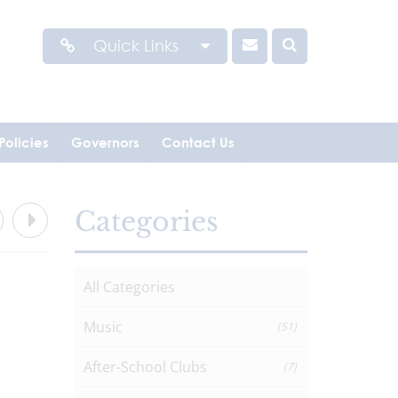
Quick Links
Policies
Governors
Contact Us
Categories
All Categories
Music
(51)
After-School Clubs
(7)