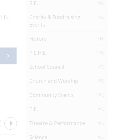
R.E.
(80)
Charity & Fundraising
d for
(39)
Events
History
(85)
P.S.H.E.
(110)
School Council
(22)
Church and Worship
(78)
Community Events
(162)
P.E.
(65)
Theatre & Performance
(83)
Science
(67)