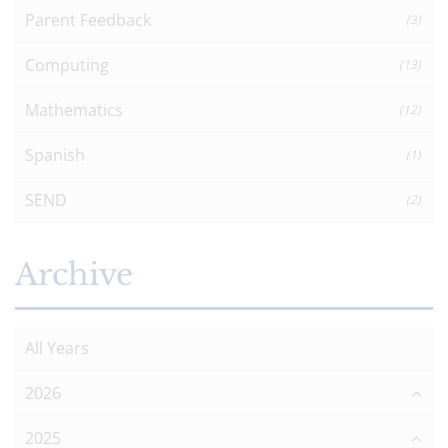
Parent Feedback
(3)
Computing
(13)
Mathematics
(12)
Spanish
(1)
SEND
(2)
Archive
All Years
2026
2025