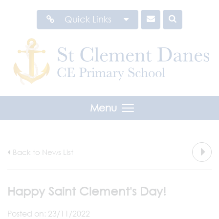
Quick Links
Menu
Back to News List
Happy Saint Clement's Day!
Posted on: 23/11/2022