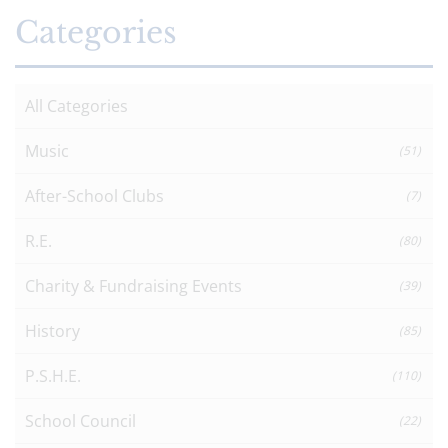
Categories
All Categories
Music
(51)
After-School Clubs
(7)
R.E.
(80)
Charity & Fundraising Events
(39)
History
(85)
P.S.H.E.
(110)
School Council
(22)